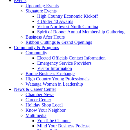
Events
Upcoming Events
Signature Events
High Country Economic Kickoff
4 Under 40 Awards
Vision Northwest North Carolina
Spirit of Boone: Annual Membership Gathering
Business After Hours
Ribbon Cuttings & Grand Openings
Community & Programs
Community
Elected Officials Contact Information
Emergency Service Providers
Visitor Information
Boone Business Exchange
High Country Young Professionals
Watauga Women in Leadership
News & Career Center
Chamber News
Career Center
Holiday Shop Local
Know Your Neighbor
Multimedia
YouTube Channel
Mind Your Business Podcast