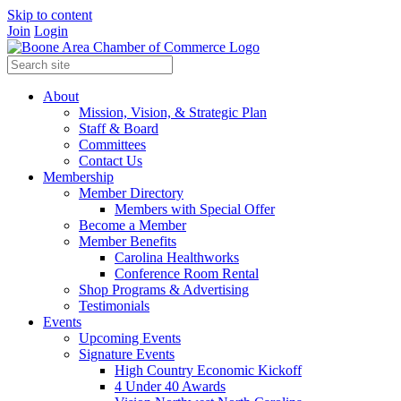
Skip to content
Join
Login
About
Mission, Vision, & Strategic Plan
Staff & Board
Committees
Contact Us
Membership
Member Directory
Members with Special Offer
Become a Member
Member Benefits
Carolina Healthworks
Conference Room Rental
Shop Programs & Advertising
Testimonials
Events
Upcoming Events
Signature Events
High Country Economic Kickoff
4 Under 40 Awards