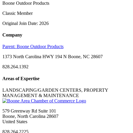
Boone Outdoor Products
Classic Member
Original Join Date: 2026
Company
Parent:
Boone Outdoor Products
1373 North Carolina HWY 194 N Boone, NC 28607
828.264.1392
Areas of Expertise
LANDSCAPING/GARDEN CENTERS, PROPERTY
MANAGEMENT & MAINTENANCE
579 Greenway Rd Suite 101
Boone, North Carolina 28607
United States
828.264.2225