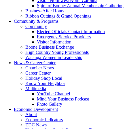
Vision Northwest North Carolina
Spirit of Boone: Annual Membership Gathering
Business After Hours
Ribbon Cuttings & Grand Openings
Community & Programs
Community
Elected Officials Contact Information
Emergency Service Providers
Visitor Information
Boone Business Exchange
High Country Young Professionals
Watauga Women in Leadership
News & Career Center
Chamber News
Career Center
Holiday Shop Local
Know Your Neighbor
Multimedia
YouTube Channel
Mind Your Business Podcast
Photo Gallery
Economic Development
About
Economic Indicators
EDC News