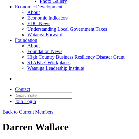
Photo Gallery
Economic Development
About
Economic Indicators
EDC News
Understanding Local Government Taxes
Watauga Forward
Foundation
About
Foundation News
High Country Business Resiliency Disaster Grant
STABLE Workplaces
Watauga Leadership Institute
Contact
Join
Login
Back to Current Members
Darren Wallace