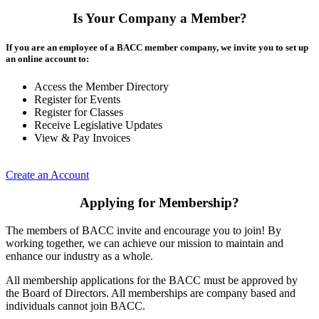
Is Your Company a Member?
If you are an employee of a BACC member company, we invite you to set up
an online account to:
Access the Member Directory
Register for Events
Register for Classes
Receive Legislative Updates
View & Pay Invoices
Create an Account
Applying for Membership?
The members of BACC invite and encourage you to join! By
working together, we can achieve our mission to maintain and
enhance our industry as a whole.
All membership applications for the BACC must be approved by
the Board of Directors. All memberships are company based and
individuals cannot join BACC.