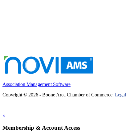
Association Management Software
Copyright © 2026 - Boone Area Chamber of Commerce.
Legal
×
Membership & Account Access