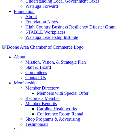
Understanding Local Government Taxes
Watauga Forward
Foundation
About
Foundation News
High Country Business Resiliency Disaster Grant
STABLE Workplaces
Watauga Leadership Institute
About
Mission, Vision, & Strategic Plan
Staff & Board
Committees
Contact Us
Membership
Member Directory
Members with Special Offer
Become a Member
Member Benefits
Carolina Healthworks
Conference Room Rental
Shop Programs & Advertising
Testimonials