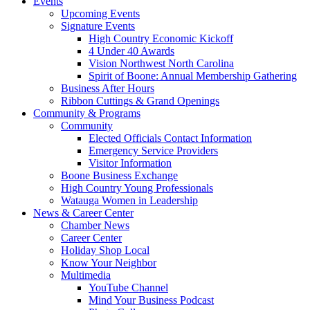
Events
Upcoming Events
Signature Events
High Country Economic Kickoff
4 Under 40 Awards
Vision Northwest North Carolina
Spirit of Boone: Annual Membership Gathering
Business After Hours
Ribbon Cuttings & Grand Openings
Community & Programs
Community
Elected Officials Contact Information
Emergency Service Providers
Visitor Information
Boone Business Exchange
High Country Young Professionals
Watauga Women in Leadership
News & Career Center
Chamber News
Career Center
Holiday Shop Local
Know Your Neighbor
Multimedia
YouTube Channel
Mind Your Business Podcast