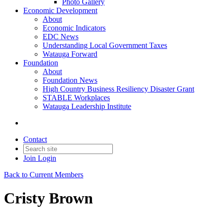
Photo Gallery
Economic Development
About
Economic Indicators
EDC News
Understanding Local Government Taxes
Watauga Forward
Foundation
About
Foundation News
High Country Business Resiliency Disaster Grant
STABLE Workplaces
Watauga Leadership Institute
Contact
Join
Login
Back to Current Members
Cristy Brown