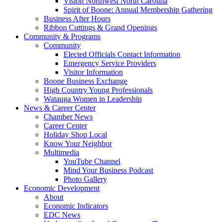
Vision Northwest North Carolina
Spirit of Boone: Annual Membership Gathering
Business After Hours
Ribbon Cuttings & Grand Openings
Community & Programs
Community
Elected Officials Contact Information
Emergency Service Providers
Visitor Information
Boone Business Exchange
High Country Young Professionals
Watauga Women in Leadership
News & Career Center
Chamber News
Career Center
Holiday Shop Local
Know Your Neighbor
Multimedia
YouTube Channel
Mind Your Business Podcast
Photo Gallery
Economic Development
About
Economic Indicators
EDC News