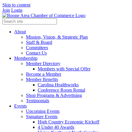
Skip to content
Join
Login
About
Mission, Vision, & Strategic Plan
Staff & Board
Committees
Contact Us
Membership
Member Directory
Members with Special Offer
Become a Member
Member Benefits
Carolina Healthworks
Conference Room Rental
Shop Programs & Advertising
Testimonials
Events
Upcoming Events
Signature Events
High Country Economic Kickoff
4 Under 40 Awards