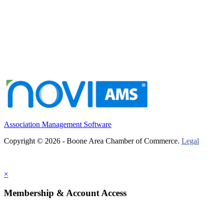
Association Management Software
Copyright © 2026 - Boone Area Chamber of Commerce.
Legal
×
Membership & Account Access