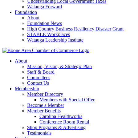
Understanding Local Government Taxes
Watauga Forward
Foundation
About
Foundation News
High Country Business Resiliency Disaster Grant
STABLE Workplaces
Watauga Leadership Institute
About
Mission, Vision, & Strategic Plan
Staff & Board
Committees
Contact Us
Membership
Member Directory
Members with Special Offer
Become a Member
Member Benefits
Carolina Healthworks
Conference Room Rental
Shop Programs & Advertising
Testimonials