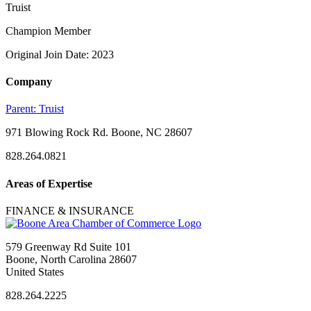
Truist
Champion Member
Original Join Date: 2023
Company
Parent:
Truist
971 Blowing Rock Rd. Boone, NC 28607
828.264.0821
Areas of Expertise
FINANCE & INSURANCE
579 Greenway Rd Suite 101
Boone, North Carolina 28607
United States
828.264.2225