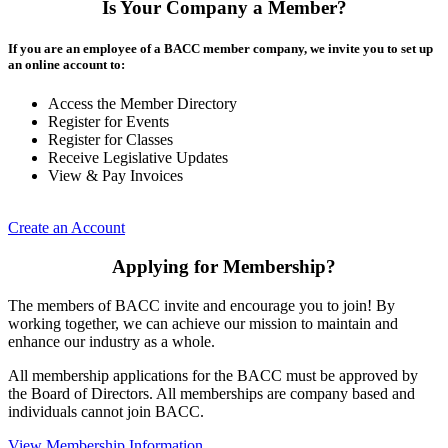
Is Your Company a Member?
If you are an employee of a BACC member company, we invite you to set up
an online account to:
Access the Member Directory
Register for Events
Register for Classes
Receive Legislative Updates
View & Pay Invoices
Create an Account
Applying for Membership?
The members of BACC invite and encourage you to join! By
working together, we can achieve our mission to maintain and
enhance our industry as a whole.
All membership applications for the BACC must be approved by
the Board of Directors. All memberships are company based and
individuals cannot join BACC.
View Membership Information