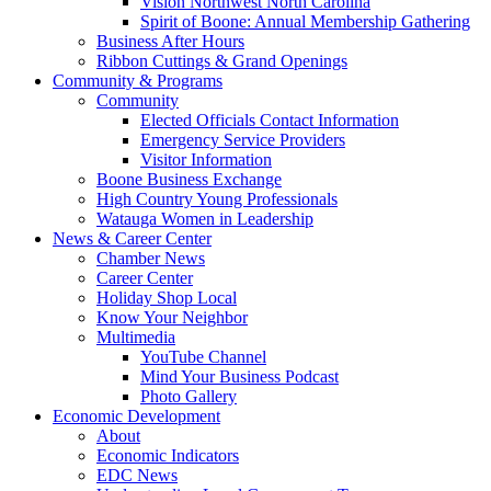
Vision Northwest North Carolina
Spirit of Boone: Annual Membership Gathering
Business After Hours
Ribbon Cuttings & Grand Openings
Community & Programs
Community
Elected Officials Contact Information
Emergency Service Providers
Visitor Information
Boone Business Exchange
High Country Young Professionals
Watauga Women in Leadership
News & Career Center
Chamber News
Career Center
Holiday Shop Local
Know Your Neighbor
Multimedia
YouTube Channel
Mind Your Business Podcast
Photo Gallery
Economic Development
About
Economic Indicators
EDC News