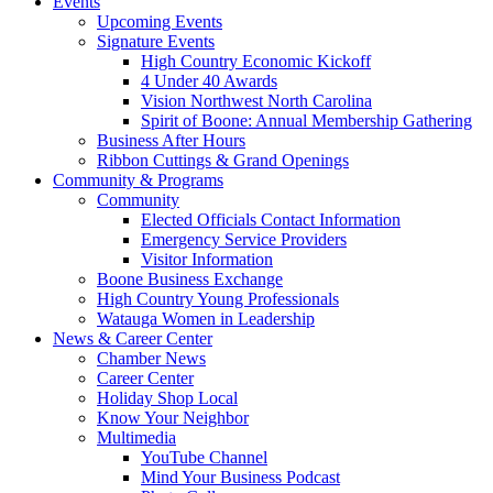
Events
Upcoming Events
Signature Events
High Country Economic Kickoff
4 Under 40 Awards
Vision Northwest North Carolina
Spirit of Boone: Annual Membership Gathering
Business After Hours
Ribbon Cuttings & Grand Openings
Community & Programs
Community
Elected Officials Contact Information
Emergency Service Providers
Visitor Information
Boone Business Exchange
High Country Young Professionals
Watauga Women in Leadership
News & Career Center
Chamber News
Career Center
Holiday Shop Local
Know Your Neighbor
Multimedia
YouTube Channel
Mind Your Business Podcast