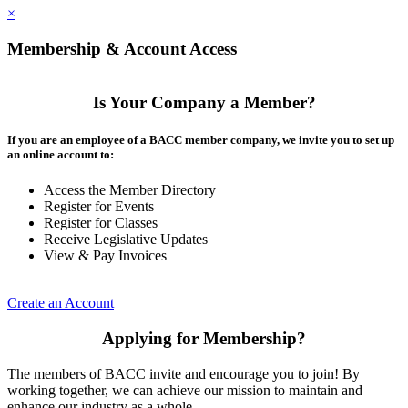
×
Membership & Account Access
Is Your Company a Member?
If you are an employee of a BACC member company, we invite you to set up
an online account to:
Access the Member Directory
Register for Events
Register for Classes
Receive Legislative Updates
View & Pay Invoices
Create an Account
Applying for Membership?
The members of BACC invite and encourage you to join! By
working together, we can achieve our mission to maintain and
enhance our industry as a whole.