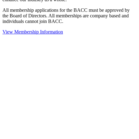
All membership applications for the BACC must be approved by
the Board of Directors. All memberships are company based and
individuals cannot join BACC.
View Membership Information