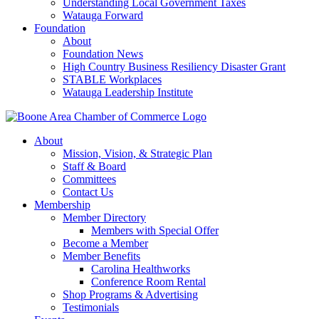
Understanding Local Government Taxes
Watauga Forward
Foundation
About
Foundation News
High Country Business Resiliency Disaster Grant
STABLE Workplaces
Watauga Leadership Institute
About
Mission, Vision, & Strategic Plan
Staff & Board
Committees
Contact Us
Membership
Member Directory
Members with Special Offer
Become a Member
Member Benefits
Carolina Healthworks
Conference Room Rental
Shop Programs & Advertising
Testimonials