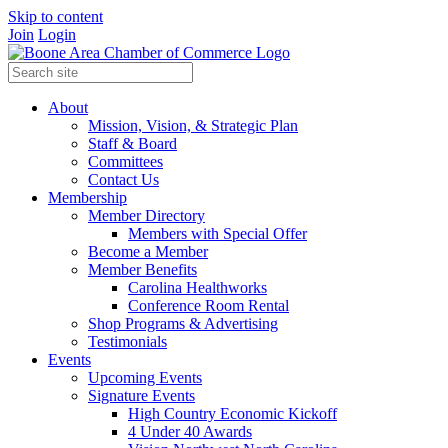
Skip to content
Join
Login
About
Mission, Vision, & Strategic Plan
Staff & Board
Committees
Contact Us
Membership
Member Directory
Members with Special Offer
Become a Member
Member Benefits
Carolina Healthworks
Conference Room Rental
Shop Programs & Advertising
Testimonials
Events
Upcoming Events
Signature Events
High Country Economic Kickoff
4 Under 40 Awards