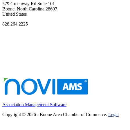
579 Greenway Rd Suite 101
Boone, North Carolina 28607
United States
828.264.2225
Association Management Software
Copyright © 2026 - Boone Area Chamber of Commerce.
Legal