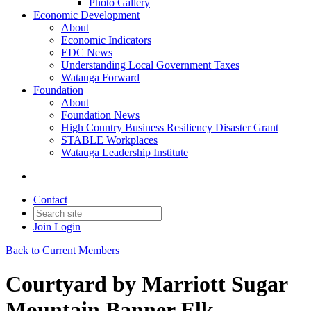
Photo Gallery
Economic Development
About
Economic Indicators
EDC News
Understanding Local Government Taxes
Watauga Forward
Foundation
About
Foundation News
High Country Business Resiliency Disaster Grant
STABLE Workplaces
Watauga Leadership Institute
Contact
Join
Login
Back to Current Members
Courtyard by Marriott Sugar
Mountain Banner Elk