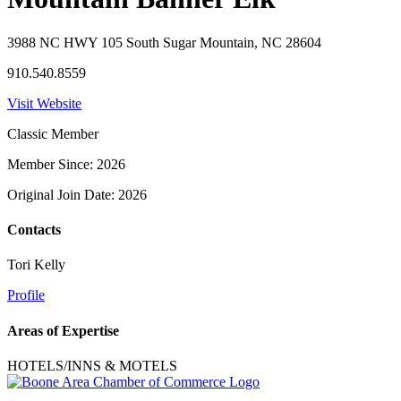
3988 NC HWY 105 South Sugar Mountain, NC 28604
910.540.8559
Visit Website
Classic Member
Member Since: 2026
Original Join Date: 2026
Contacts
Tori Kelly
Profile
Areas of Expertise
HOTELS/INNS & MOTELS