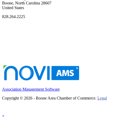
Boone, North Carolina 28607
United States
828.264.2225
Association Management Software
Copyright © 2026 - Boone Area Chamber of Commerce.
Legal
×