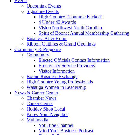
Events
Upcoming Events
Signature Events
High Country Economic Kickoff
4 Under 40 Awards
Vision Northwest North Carolina
Spirit of Boone: Annual Membership Gathering
Business After Hours
Ribbon Cuttings & Grand Openings
Community & Programs
Community
Elected Officials Contact Information
Emergency Service Providers
Visitor Information
Boone Business Exchange
High Country Young Professionals
Watauga Women in Leadership
News & Career Center
Chamber News
Career Center
Holiday Shop Local
Know Your Neighbor
Multimedia
YouTube Channel
Mind Your Business Podcast