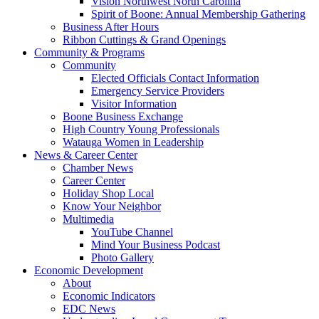
Vision Northwest North Carolina
Spirit of Boone: Annual Membership Gathering
Business After Hours
Ribbon Cuttings & Grand Openings
Community & Programs
Community
Elected Officials Contact Information
Emergency Service Providers
Visitor Information
Boone Business Exchange
High Country Young Professionals
Watauga Women in Leadership
News & Career Center
Chamber News
Career Center
Holiday Shop Local
Know Your Neighbor
Multimedia
YouTube Channel
Mind Your Business Podcast
Photo Gallery
Economic Development
About
Economic Indicators
EDC News