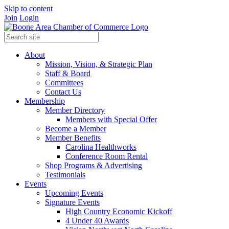
Skip to content
Join
Login
About
Mission, Vision, & Strategic Plan
Staff & Board
Committees
Contact Us
Membership
Member Directory
Members with Special Offer
Become a Member
Member Benefits
Carolina Healthworks
Conference Room Rental
Shop Programs & Advertising
Testimonials
Events
Upcoming Events
Signature Events
High Country Economic Kickoff
4 Under 40 Awards