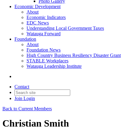
Photo Gallery
Economic Development
About
Economic Indicators
EDC News
Understanding Local Government Taxes
Watauga Forward
Foundation
About
Foundation News
High Country Business Resiliency Disaster Grant
STABLE Workplaces
Watauga Leadership Institute
Contact
Join
Login
Back to Current Members
Christian Smith