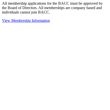
All membership applications for the BACC must be approved by
the Board of Directors. All memberships are company based and
individuals cannot join BACC.
View Membership Information