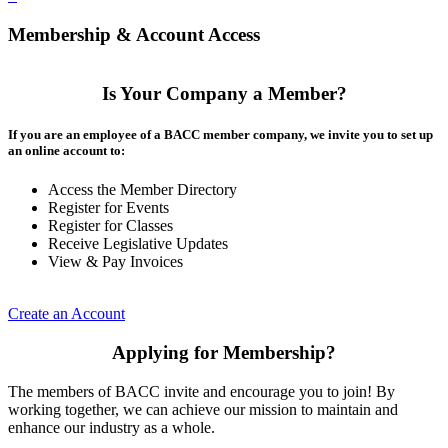
Membership & Account Access
Is Your Company a Member?
If you are an employee of a BACC member company, we invite you to set up
an online account to:
Access the Member Directory
Register for Events
Register for Classes
Receive Legislative Updates
View & Pay Invoices
Create an Account
Applying for Membership?
The members of BACC invite and encourage you to join! By
working together, we can achieve our mission to maintain and
enhance our industry as a whole.