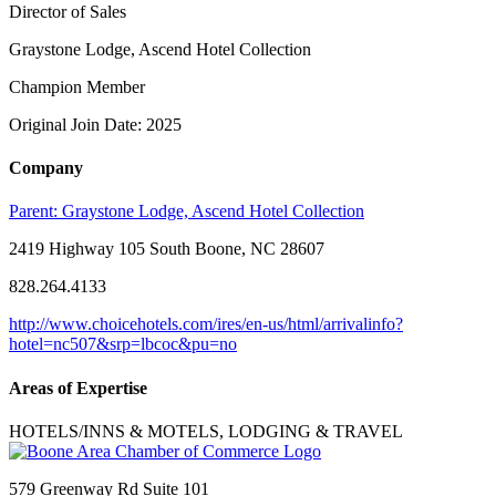
Director of Sales
Graystone Lodge, Ascend Hotel Collection
Champion Member
Original Join Date: 2025
Company
Parent:
Graystone Lodge, Ascend Hotel Collection
2419 Highway 105 South Boone, NC 28607
828.264.4133
http://www.choicehotels.com/ires/en-us/html/arrivalinfo?
hotel=nc507&srp=lbcoc&pu=no
Areas of Expertise
HOTELS/INNS & MOTELS, LODGING & TRAVEL
579 Greenway Rd Suite 101