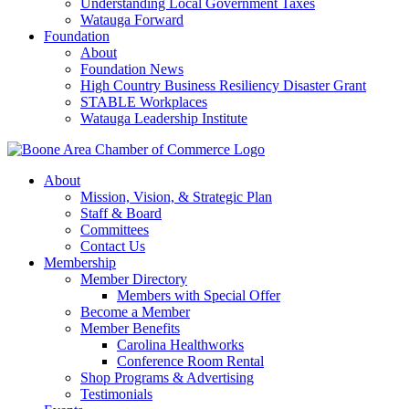
Understanding Local Government Taxes
Watauga Forward
Foundation
About
Foundation News
High Country Business Resiliency Disaster Grant
STABLE Workplaces
Watauga Leadership Institute
About
Mission, Vision, & Strategic Plan
Staff & Board
Committees
Contact Us
Membership
Member Directory
Members with Special Offer
Become a Member
Member Benefits
Carolina Healthworks
Conference Room Rental
Shop Programs & Advertising
Testimonials