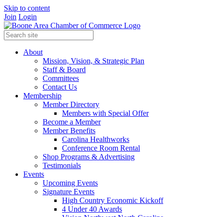
Skip to content
Join
Login
About
Mission, Vision, & Strategic Plan
Staff & Board
Committees
Contact Us
Membership
Member Directory
Members with Special Offer
Become a Member
Member Benefits
Carolina Healthworks
Conference Room Rental
Shop Programs & Advertising
Testimonials
Events
Upcoming Events
Signature Events
High Country Economic Kickoff
4 Under 40 Awards