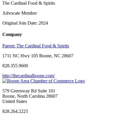
The Cardinal Food & Spirits
Advocate Member
Original Join Date: 2024
Company
Parent:
The Cardinal Food & Spirits
1711 NC Hwy 105 Boone, NC 28607
828.355.9600
http://thecardinalboone.com/
579 Greenway Rd Suite 101
Boone, North Carolina 28607
United States
828.264.2225