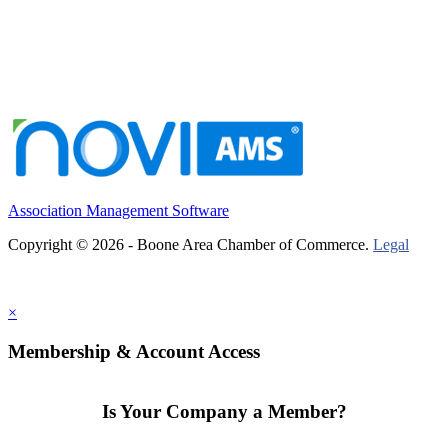
Association Management Software
Copyright © 2026 - Boone Area Chamber of Commerce.
Legal
×
Membership & Account Access
Is Your Company a Member?