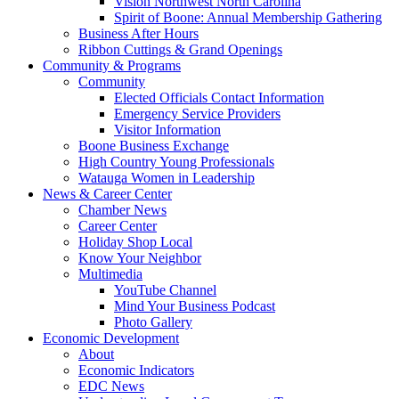
Vision Northwest North Carolina
Spirit of Boone: Annual Membership Gathering
Business After Hours
Ribbon Cuttings & Grand Openings
Community & Programs
Community
Elected Officials Contact Information
Emergency Service Providers
Visitor Information
Boone Business Exchange
High Country Young Professionals
Watauga Women in Leadership
News & Career Center
Chamber News
Career Center
Holiday Shop Local
Know Your Neighbor
Multimedia
YouTube Channel
Mind Your Business Podcast
Photo Gallery
Economic Development
About
Economic Indicators
EDC News