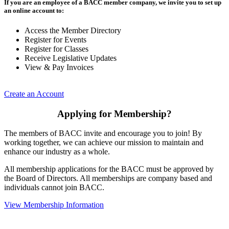
If you are an employee of a BACC member company, we invite you to set up
an online account to:
Access the Member Directory
Register for Events
Register for Classes
Receive Legislative Updates
View & Pay Invoices
Create an Account
Applying for Membership?
The members of BACC invite and encourage you to join! By
working together, we can achieve our mission to maintain and
enhance our industry as a whole.
All membership applications for the BACC must be approved by
the Board of Directors. All memberships are company based and
individuals cannot join BACC.
View Membership Information