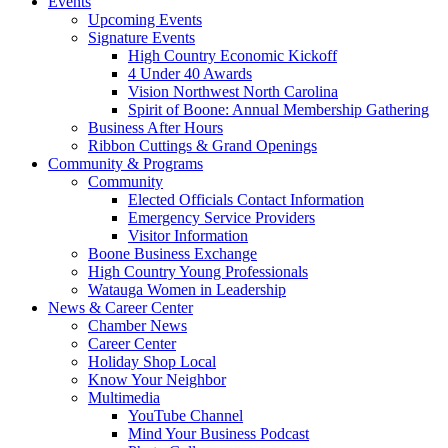
Events
Upcoming Events
Signature Events
High Country Economic Kickoff
4 Under 40 Awards
Vision Northwest North Carolina
Spirit of Boone: Annual Membership Gathering
Business After Hours
Ribbon Cuttings & Grand Openings
Community & Programs
Community
Elected Officials Contact Information
Emergency Service Providers
Visitor Information
Boone Business Exchange
High Country Young Professionals
Watauga Women in Leadership
News & Career Center
Chamber News
Career Center
Holiday Shop Local
Know Your Neighbor
Multimedia
YouTube Channel
Mind Your Business Podcast