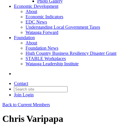
Photo Gallery
Economic Development
About
Economic Indicators
EDC News
Understanding Local Government Taxes
Watauga Forward
Foundation
About
Foundation News
High Country Business Resiliency Disaster Grant
STABLE Workplaces
Watauga Leadership Institute
Contact
Join
Login
Back to Current Members
Chris Varipapa