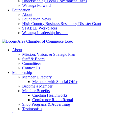
Understanding Local Government Taxes
Watauga Forward
Foundation
About
Foundation News
High Country Business Resiliency Disaster Grant
STABLE Workplaces
Watauga Leadership Institute
About
Mission, Vision, & Strategic Plan
Staff & Board
Committees
Contact Us
Membership
Member Directory
Members with Special Offer
Become a Member
Member Benefits
Carolina Healthworks
Conference Room Rental
Shop Programs & Advertising
Testimonials