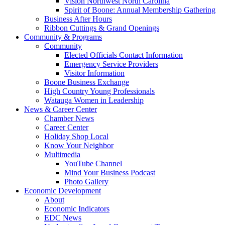
Vision Northwest North Carolina
Spirit of Boone: Annual Membership Gathering
Business After Hours
Ribbon Cuttings & Grand Openings
Community & Programs
Community
Elected Officials Contact Information
Emergency Service Providers
Visitor Information
Boone Business Exchange
High Country Young Professionals
Watauga Women in Leadership
News & Career Center
Chamber News
Career Center
Holiday Shop Local
Know Your Neighbor
Multimedia
YouTube Channel
Mind Your Business Podcast
Photo Gallery
Economic Development
About
Economic Indicators
EDC News