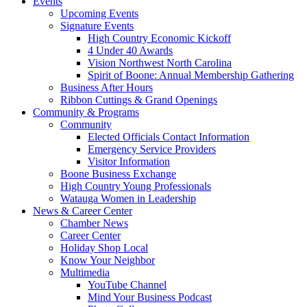
Events
Upcoming Events
Signature Events
High Country Economic Kickoff
4 Under 40 Awards
Vision Northwest North Carolina
Spirit of Boone: Annual Membership Gathering
Business After Hours
Ribbon Cuttings & Grand Openings
Community & Programs
Community
Elected Officials Contact Information
Emergency Service Providers
Visitor Information
Boone Business Exchange
High Country Young Professionals
Watauga Women in Leadership
News & Career Center
Chamber News
Career Center
Holiday Shop Local
Know Your Neighbor
Multimedia
YouTube Channel
Mind Your Business Podcast