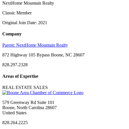
NextHome Mountain Realty
Classic Member
Original Join Date: 2021
Company
Parent:
NextHome Mountain Realty
872 Highway 105 Bypass Boone, NC 28607
828.297.2328
Areas of Expertise
REAL ESTATE SALES
579 Greenway Rd Suite 101
Boone, North Carolina 28607
United States
828.264.2225