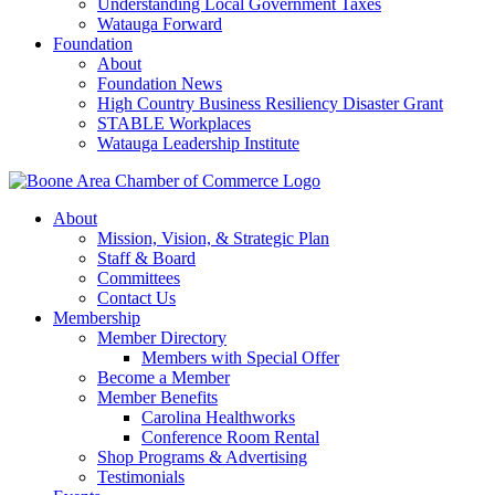
Understanding Local Government Taxes
Watauga Forward
Foundation
About
Foundation News
High Country Business Resiliency Disaster Grant
STABLE Workplaces
Watauga Leadership Institute
About
Mission, Vision, & Strategic Plan
Staff & Board
Committees
Contact Us
Membership
Member Directory
Members with Special Offer
Become a Member
Member Benefits
Carolina Healthworks
Conference Room Rental
Shop Programs & Advertising
Testimonials