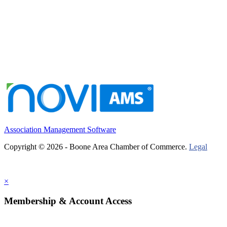
Association Management Software
Copyright © 2026 - Boone Area Chamber of Commerce.
Legal
×
Membership & Account Access