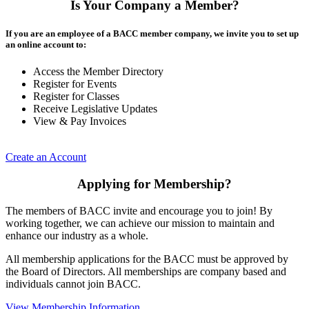
Is Your Company a Member?
If you are an employee of a BACC member company, we invite you to set up
an online account to:
Access the Member Directory
Register for Events
Register for Classes
Receive Legislative Updates
View & Pay Invoices
Create an Account
Applying for Membership?
The members of BACC invite and encourage you to join! By
working together, we can achieve our mission to maintain and
enhance our industry as a whole.
All membership applications for the BACC must be approved by
the Board of Directors. All memberships are company based and
individuals cannot join BACC.
View Membership Information