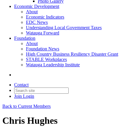
Photo Gallery
Economic Development
About
Economic Indicators
EDC News
Understanding Local Government Taxes
Watauga Forward
Foundation
About
Foundation News
High Country Business Resiliency Disaster Grant
STABLE Workplaces
Watauga Leadership Institute
Contact
Join
Login
Back to Current Members
Chris Hughes