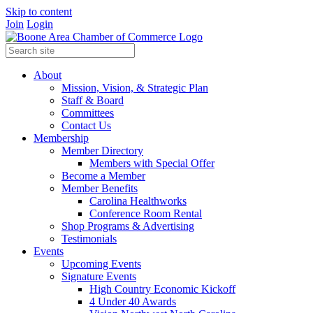
Skip to content
Join
Login
About
Mission, Vision, & Strategic Plan
Staff & Board
Committees
Contact Us
Membership
Member Directory
Members with Special Offer
Become a Member
Member Benefits
Carolina Healthworks
Conference Room Rental
Shop Programs & Advertising
Testimonials
Events
Upcoming Events
Signature Events
High Country Economic Kickoff
4 Under 40 Awards