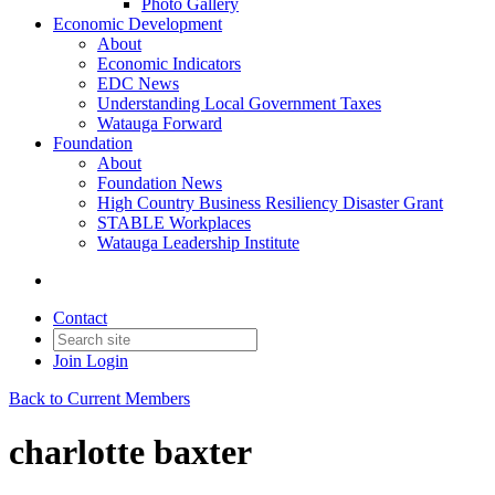
Photo Gallery
Economic Development
About
Economic Indicators
EDC News
Understanding Local Government Taxes
Watauga Forward
Foundation
About
Foundation News
High Country Business Resiliency Disaster Grant
STABLE Workplaces
Watauga Leadership Institute
Contact
Join
Login
Back to Current Members
charlotte baxter