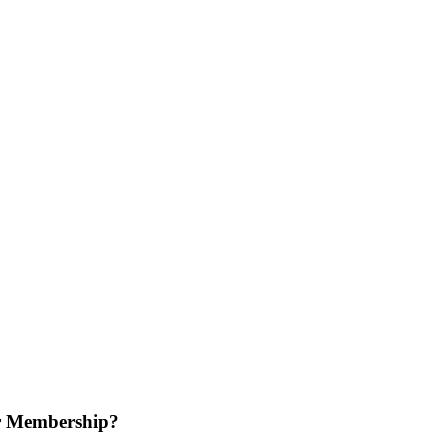
r Membership?