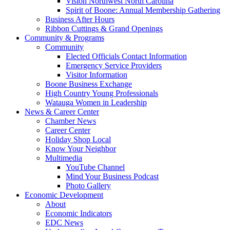
Vision Northwest North Carolina
Spirit of Boone: Annual Membership Gathering
Business After Hours
Ribbon Cuttings & Grand Openings
Community & Programs
Community
Elected Officials Contact Information
Emergency Service Providers
Visitor Information
Boone Business Exchange
High Country Young Professionals
Watauga Women in Leadership
News & Career Center
Chamber News
Career Center
Holiday Shop Local
Know Your Neighbor
Multimedia
YouTube Channel
Mind Your Business Podcast
Photo Gallery
Economic Development
About
Economic Indicators
EDC News