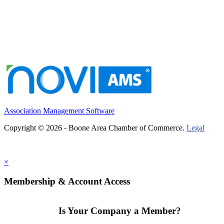
Association Management Software
Copyright © 2026 - Boone Area Chamber of Commerce.
Legal
×
Membership & Account Access
Is Your Company a Member?