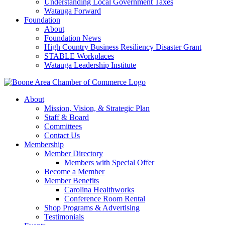
Understanding Local Government Taxes
Watauga Forward
Foundation
About
Foundation News
High Country Business Resiliency Disaster Grant
STABLE Workplaces
Watauga Leadership Institute
About
Mission, Vision, & Strategic Plan
Staff & Board
Committees
Contact Us
Membership
Member Directory
Members with Special Offer
Become a Member
Member Benefits
Carolina Healthworks
Conference Room Rental
Shop Programs & Advertising
Testimonials