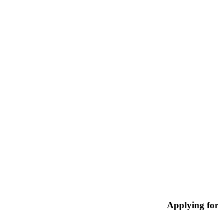
Applying fo