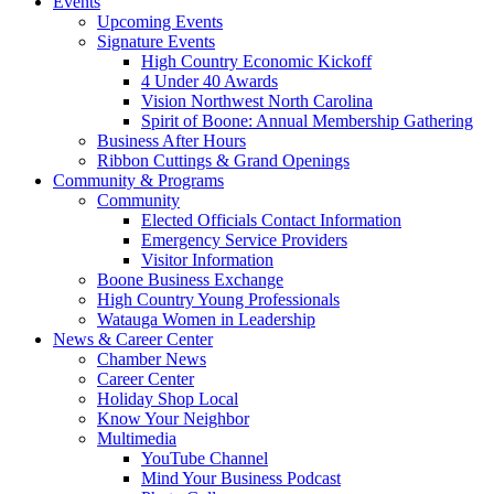
Events
Upcoming Events
Signature Events
High Country Economic Kickoff
4 Under 40 Awards
Vision Northwest North Carolina
Spirit of Boone: Annual Membership Gathering
Business After Hours
Ribbon Cuttings & Grand Openings
Community & Programs
Community
Elected Officials Contact Information
Emergency Service Providers
Visitor Information
Boone Business Exchange
High Country Young Professionals
Watauga Women in Leadership
News & Career Center
Chamber News
Career Center
Holiday Shop Local
Know Your Neighbor
Multimedia
YouTube Channel
Mind Your Business Podcast