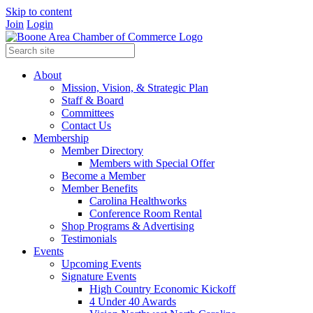
Skip to content
Join
Login
About
Mission, Vision, & Strategic Plan
Staff & Board
Committees
Contact Us
Membership
Member Directory
Members with Special Offer
Become a Member
Member Benefits
Carolina Healthworks
Conference Room Rental
Shop Programs & Advertising
Testimonials
Events
Upcoming Events
Signature Events
High Country Economic Kickoff
4 Under 40 Awards