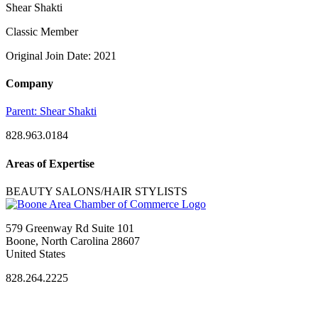
Shear Shakti
Classic Member
Original Join Date: 2021
Company
Parent:
Shear Shakti
828.963.0184
Areas of Expertise
BEAUTY SALONS/HAIR STYLISTS
579 Greenway Rd Suite 101
Boone, North Carolina 28607
United States
828.264.2225