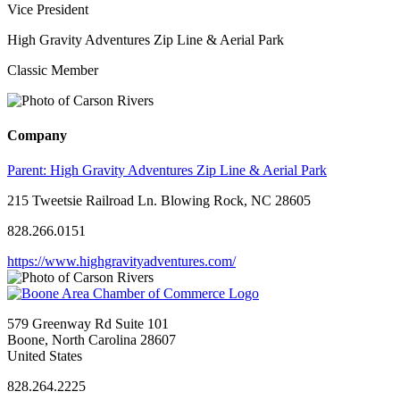
Vice President
High Gravity Adventures Zip Line & Aerial Park
Classic Member
Company
Parent:
High Gravity Adventures Zip Line & Aerial Park
215 Tweetsie Railroad Ln. Blowing Rock, NC 28605
828.266.0151
https://www.highgravityadventures.com/
579 Greenway Rd Suite 101
Boone, North Carolina 28607
United States
828.264.2225