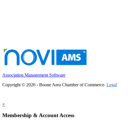
Association Management Software
Copyright © 2026 - Boone Area Chamber of Commerce.
Legal
×
Membership & Account Access