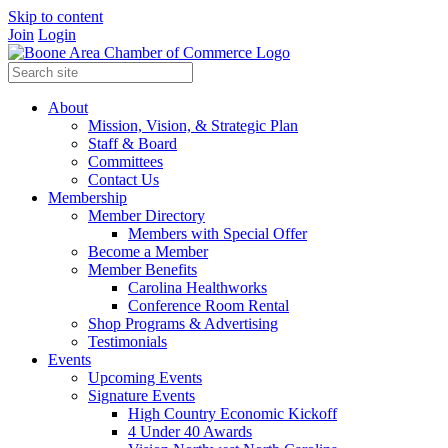
Skip to content
Join
Login
About
Mission, Vision, & Strategic Plan
Staff & Board
Committees
Contact Us
Membership
Member Directory
Members with Special Offer
Become a Member
Member Benefits
Carolina Healthworks
Conference Room Rental
Shop Programs & Advertising
Testimonials
Events
Upcoming Events
Signature Events
High Country Economic Kickoff
4 Under 40 Awards