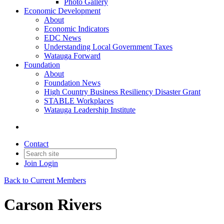
Photo Gallery
Economic Development
About
Economic Indicators
EDC News
Understanding Local Government Taxes
Watauga Forward
Foundation
About
Foundation News
High Country Business Resiliency Disaster Grant
STABLE Workplaces
Watauga Leadership Institute
Contact
Join
Login
Back to Current Members
Carson Rivers