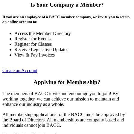
Is Your Company a Member?
If you are an employee of a BACC member company, we invite you to set up
an online account to:
Access the Member Directory
Register for Events
Register for Classes
Receive Legislative Updates
View & Pay Invoices
Create an Account
Applying for Membership?
The members of BACC invite and encourage you to join! By
working together, we can achieve our mission to maintain and
enhance our industry as a whole.
All membership applications for the BACC must be approved by
the Board of Directors. All memberships are company based and
individuals cannot join BACC.