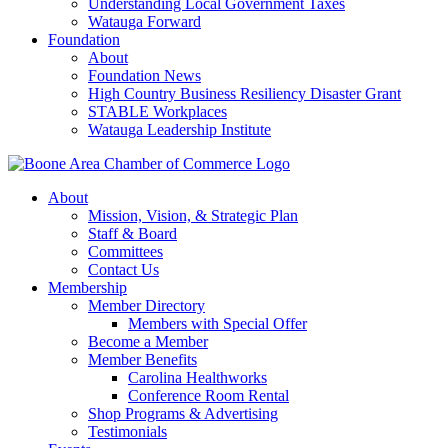
Understanding Local Government Taxes
Watauga Forward
Foundation
About
Foundation News
High Country Business Resiliency Disaster Grant
STABLE Workplaces
Watauga Leadership Institute
About
Mission, Vision, & Strategic Plan
Staff & Board
Committees
Contact Us
Membership
Member Directory
Members with Special Offer
Become a Member
Member Benefits
Carolina Healthworks
Conference Room Rental
Shop Programs & Advertising
Testimonials