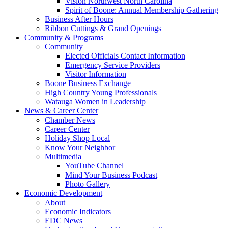
Vision Northwest North Carolina
Spirit of Boone: Annual Membership Gathering
Business After Hours
Ribbon Cuttings & Grand Openings
Community & Programs
Community
Elected Officials Contact Information
Emergency Service Providers
Visitor Information
Boone Business Exchange
High Country Young Professionals
Watauga Women in Leadership
News & Career Center
Chamber News
Career Center
Holiday Shop Local
Know Your Neighbor
Multimedia
YouTube Channel
Mind Your Business Podcast
Photo Gallery
Economic Development
About
Economic Indicators
EDC News