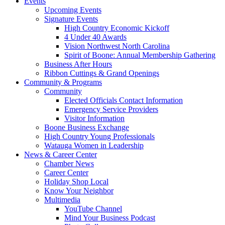
Events
Upcoming Events
Signature Events
High Country Economic Kickoff
4 Under 40 Awards
Vision Northwest North Carolina
Spirit of Boone: Annual Membership Gathering
Business After Hours
Ribbon Cuttings & Grand Openings
Community & Programs
Community
Elected Officials Contact Information
Emergency Service Providers
Visitor Information
Boone Business Exchange
High Country Young Professionals
Watauga Women in Leadership
News & Career Center
Chamber News
Career Center
Holiday Shop Local
Know Your Neighbor
Multimedia
YouTube Channel
Mind Your Business Podcast