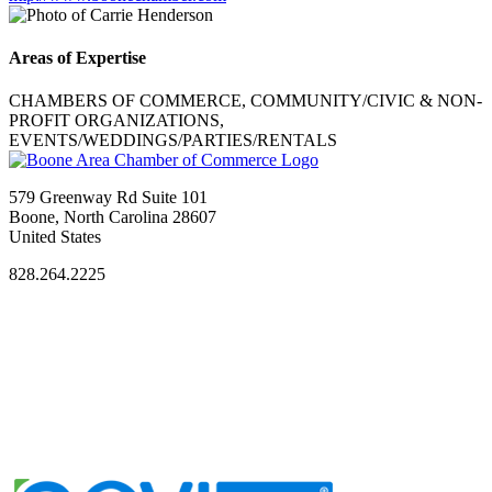
Areas of Expertise
CHAMBERS OF COMMERCE, COMMUNITY/CIVIC & NON-
PROFIT ORGANIZATIONS,
EVENTS/WEDDINGS/PARTIES/RENTALS
579 Greenway Rd Suite 101
Boone, North Carolina 28607
United States
828.264.2225