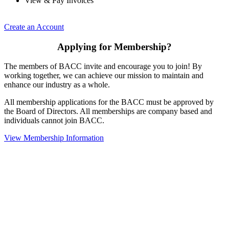
View & Pay Invoices
Create an Account
Applying for Membership?
The members of BACC invite and encourage you to join! By
working together, we can achieve our mission to maintain and
enhance our industry as a whole.
All membership applications for the BACC must be approved by
the Board of Directors. All memberships are company based and
individuals cannot join BACC.
View Membership Information