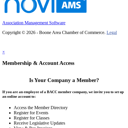
Association Management Software
Copyright © 2026 - Boone Area Chamber of Commerce.
Legal
×
Membership & Account Access
Is Your Company a Member?
If you are an employee of a BACC member company, we invite you to set up
an online account to:
Access the Member Directory
Register for Events
Register for Classes
Receive Legislative Updates