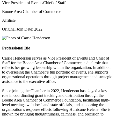
Vice President of Events/Chief of Staff
Boone Area Chamber of Commerce
Affiliate
Original Join Date: 2022
Professional Bio
Carrie Henderson serves as Vice President of Events and Chief of
Staff for the Boone Area Chamber of Commerce, a dual role that
reflects her growing leadership within the organization. In addition
to overseeing the Chamber’s full portfolio of events, she supports
organizational operations through project management and strategic
assistance to the executive office.
Since joining the Chamber in 2022, Henderson has played a key
role in coordinating grant tracking and distribution through the
Boone Area Chamber of Commerce Foundation, facilitating high-
level meetings with local and state officials, and supporting the
organization’s response efforts following Hurricane Helene. She is
known for bringing thoughtfulness, calmness, and precision to