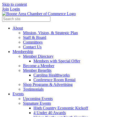
Skip to content
Join
Login
About
Mission, Vision, & Strategic Plan
Staff & Board
Committees
Contact Us
Membership
Member Directory
Members with Special Offer
Become a Member
Member Benefits
Carolina Healthworks
Conference Room Rental
Shop Programs & Advertising
Testimonials
Events
Upcoming Events
Signature Events
High Country Economic Kickoff
4 Under 40 Awards