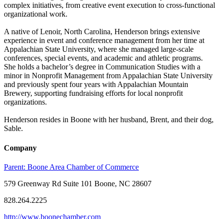
complex initiatives, from creative event execution to cross-functional
organizational work.
A native of Lenoir, North Carolina, Henderson brings extensive
experience in event and conference management from her time at
Appalachian State University, where she managed large-scale
conferences, special events, and academic and athletic programs.
She holds a bachelor’s degree in Communication Studies with a
minor in Nonprofit Management from Appalachian State University
and previously spent four years with Appalachian Mountain
Brewery, supporting fundraising efforts for local nonprofit
organizations.
Henderson resides in Boone with her husband, Brent, and their dog,
Sable.
Company
Parent:
Boone Area Chamber of Commerce
579 Greenway Rd Suite 101 Boone, NC 28607
828.264.2225
http://www.boonechamber.com