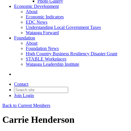
Photo Gallery
Economic Development
About
Economic Indicators
EDC News
Understanding Local Government Taxes
Watauga Forward
Foundation
About
Foundation News
High Country Business Resiliency Disaster Grant
STABLE Workplaces
Watauga Leadership Institute
Contact
Join
Login
Back to Current Members
Carrie Henderson