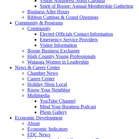
Vision Northwest North Carolina
Spirit of Boone: Annual Membership Gathering
Business After Hours
Ribbon Cuttings & Grand Openings
Community & Programs
Community
Elected Officials Contact Information
Emergency Service Providers
Visitor Information
Boone Business Exchange
High Country Young Professionals
Watauga Women in Leadership
News & Career Center
Chamber News
Career Center
Holiday Shop Local
Know Your Neighbor
Multimedia
YouTube Channel
Mind Your Business Podcast
Photo Gallery
Economic Development
About
Economic Indicators
EDC News