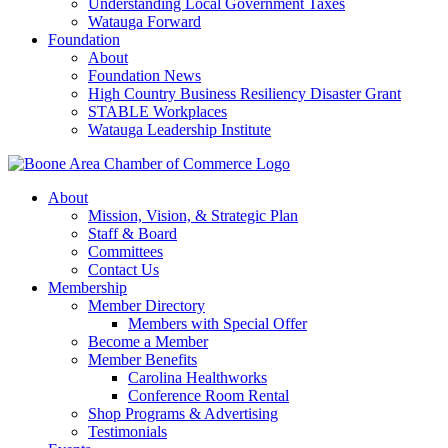
Understanding Local Government Taxes
Watauga Forward
Foundation
About
Foundation News
High Country Business Resiliency Disaster Grant
STABLE Workplaces
Watauga Leadership Institute
About
Mission, Vision, & Strategic Plan
Staff & Board
Committees
Contact Us
Membership
Member Directory
Members with Special Offer
Become a Member
Member Benefits
Carolina Healthworks
Conference Room Rental
Shop Programs & Advertising
Testimonials