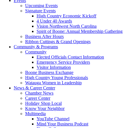
Events
Upcoming Events
Signature Events
High Country Economic Kickoff
4 Under 40 Awards
Vision Northwest North Carolina
Spirit of Boone: Annual Membership Gathering
Business After Hours
Ribbon Cuttings & Grand Openings
Community & Programs
Community
Elected Officials Contact Information
Emergency Service Providers
Visitor Information
Boone Business Exchange
High Country Young Professionals
Watauga Women in Leadership
News & Career Center
Chamber News
Career Center
Holiday Shop Local
Know Your Neighbor
Multimedia
YouTube Channel
Mind Your Business Podcast