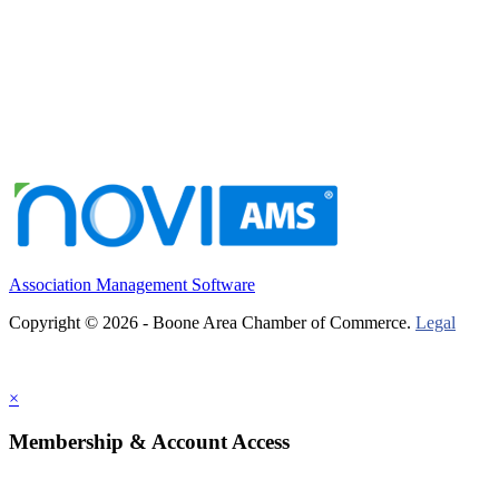
Association Management Software
Copyright © 2026 - Boone Area Chamber of Commerce.
Legal
×
Membership & Account Access