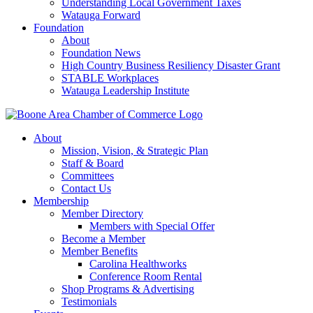
Understanding Local Government Taxes
Watauga Forward
Foundation
About
Foundation News
High Country Business Resiliency Disaster Grant
STABLE Workplaces
Watauga Leadership Institute
About
Mission, Vision, & Strategic Plan
Staff & Board
Committees
Contact Us
Membership
Member Directory
Members with Special Offer
Become a Member
Member Benefits
Carolina Healthworks
Conference Room Rental
Shop Programs & Advertising
Testimonials