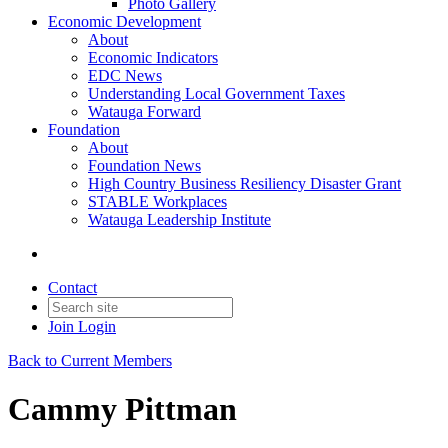
Photo Gallery
Economic Development
About
Economic Indicators
EDC News
Understanding Local Government Taxes
Watauga Forward
Foundation
About
Foundation News
High Country Business Resiliency Disaster Grant
STABLE Workplaces
Watauga Leadership Institute
Contact
Join
Login
Back to Current Members
Cammy Pittman