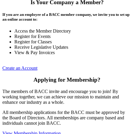
Is Your Company a Member?
If you are an employee of a BACC member company, we invite you to set up
an online account to:
Access the Member Directory
Register for Events
Register for Classes
Receive Legislative Updates
View & Pay Invoices
Create an Account
Applying for Membership?
The members of BACC invite and encourage you to join! By
working together, we can achieve our mission to maintain and
enhance our industry as a whole.
All membership applications for the BACC must be approved by
the Board of Directors. All memberships are company based and
individuals cannot join BACC.
View Membership Information