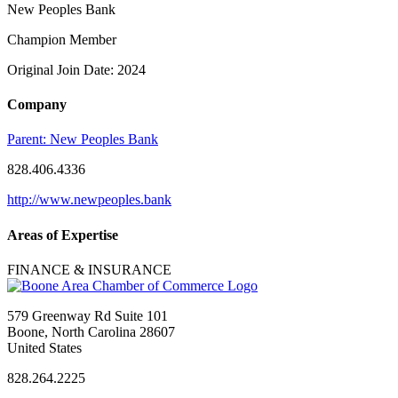
New Peoples Bank
Champion Member
Original Join Date: 2024
Company
Parent:
New Peoples Bank
828.406.4336
http://www.newpeoples.bank
Areas of Expertise
FINANCE & INSURANCE
579 Greenway Rd Suite 101
Boone, North Carolina 28607
United States
828.264.2225