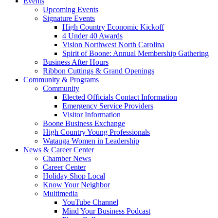
Events
Upcoming Events
Signature Events
High Country Economic Kickoff
4 Under 40 Awards
Vision Northwest North Carolina
Spirit of Boone: Annual Membership Gathering
Business After Hours
Ribbon Cuttings & Grand Openings
Community & Programs
Community
Elected Officials Contact Information
Emergency Service Providers
Visitor Information
Boone Business Exchange
High Country Young Professionals
Watauga Women in Leadership
News & Career Center
Chamber News
Career Center
Holiday Shop Local
Know Your Neighbor
Multimedia
YouTube Channel
Mind Your Business Podcast