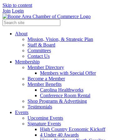
Skip to content
Join
Login
About
Mission, Vision, & Strategic Plan
Staff & Board
Committees
Contact Us
Membership
Member Directory
Members with Special Offer
Become a Member
Member Benefits
Carolina Healthworks
Conference Room Rental
Shop Programs & Advertising
Testimonials
Events
Upcoming Events
Signature Events
High Country Economic Kickoff
4 Under 40 Awards