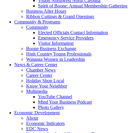
Vision Northwest North Carolina
Spirit of Boone: Annual Membership Gathering
Business After Hours
Ribbon Cuttings & Grand Openings
Community & Programs
Community
Elected Officials Contact Information
Emergency Service Providers
Visitor Information
Boone Business Exchange
High Country Young Professionals
Watauga Women in Leadership
News & Career Center
Chamber News
Career Center
Holiday Shop Local
Know Your Neighbor
Multimedia
YouTube Channel
Mind Your Business Podcast
Photo Gallery
Economic Development
About
Economic Indicators
EDC News