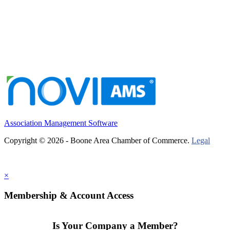
Association Management Software
Copyright © 2026 - Boone Area Chamber of Commerce.
Legal
×
Membership & Account Access
Is Your Company a Member?