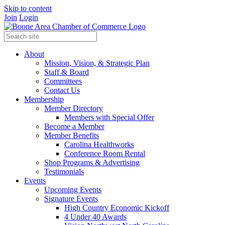
Skip to content
Join
Login
About
Mission, Vision, & Strategic Plan
Staff & Board
Committees
Contact Us
Membership
Member Directory
Members with Special Offer
Become a Member
Member Benefits
Carolina Healthworks
Conference Room Rental
Shop Programs & Advertising
Testimonials
Events
Upcoming Events
Signature Events
High Country Economic Kickoff
4 Under 40 Awards