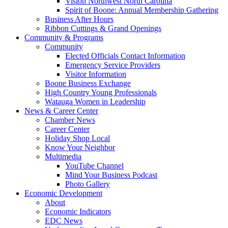
Vision Northwest North Carolina
Spirit of Boone: Annual Membership Gathering
Business After Hours
Ribbon Cuttings & Grand Openings
Community & Programs
Community
Elected Officials Contact Information
Emergency Service Providers
Visitor Information
Boone Business Exchange
High Country Young Professionals
Watauga Women in Leadership
News & Career Center
Chamber News
Career Center
Holiday Shop Local
Know Your Neighbor
Multimedia
YouTube Channel
Mind Your Business Podcast
Photo Gallery
Economic Development
About
Economic Indicators
EDC News