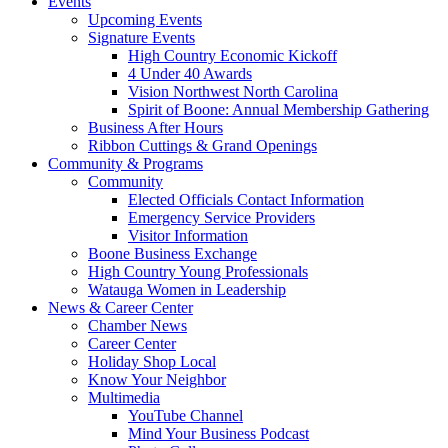
Events
Upcoming Events
Signature Events
High Country Economic Kickoff
4 Under 40 Awards
Vision Northwest North Carolina
Spirit of Boone: Annual Membership Gathering
Business After Hours
Ribbon Cuttings & Grand Openings
Community & Programs
Community
Elected Officials Contact Information
Emergency Service Providers
Visitor Information
Boone Business Exchange
High Country Young Professionals
Watauga Women in Leadership
News & Career Center
Chamber News
Career Center
Holiday Shop Local
Know Your Neighbor
Multimedia
YouTube Channel
Mind Your Business Podcast