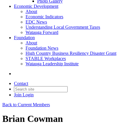
Photo Gallery
Economic Development
About
Economic Indicators
EDC News
Understanding Local Government Taxes
Watauga Forward
Foundation
About
Foundation News
High Country Business Resiliency Disaster Grant
STABLE Workplaces
Watauga Leadership Institute
Contact
Join
Login
Back to Current Members
Brian Cowman