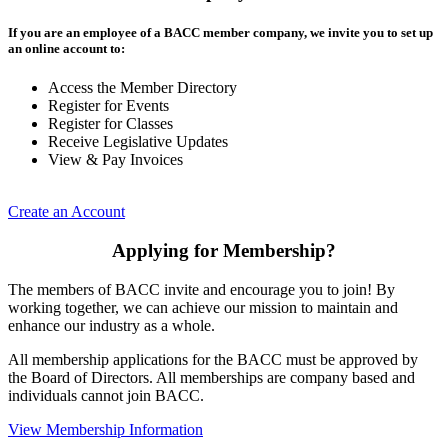
If you are an employee of a BACC member company, we invite you to set up
an online account to:
Access the Member Directory
Register for Events
Register for Classes
Receive Legislative Updates
View & Pay Invoices
Create an Account
Applying for Membership?
The members of BACC invite and encourage you to join! By
working together, we can achieve our mission to maintain and
enhance our industry as a whole.
All membership applications for the BACC must be approved by
the Board of Directors. All memberships are company based and
individuals cannot join BACC.
View Membership Information