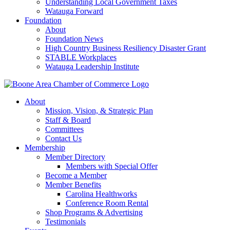
Understanding Local Government Taxes
Watauga Forward
Foundation
About
Foundation News
High Country Business Resiliency Disaster Grant
STABLE Workplaces
Watauga Leadership Institute
About
Mission, Vision, & Strategic Plan
Staff & Board
Committees
Contact Us
Membership
Member Directory
Members with Special Offer
Become a Member
Member Benefits
Carolina Healthworks
Conference Room Rental
Shop Programs & Advertising
Testimonials