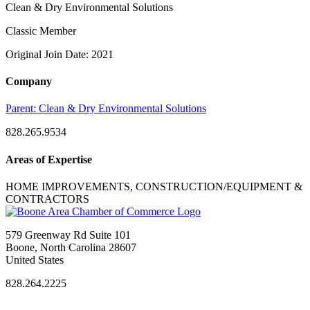
Clean & Dry Environmental Solutions
Classic Member
Original Join Date: 2021
Company
Parent:
Clean & Dry Environmental Solutions
828.265.9534
Areas of Expertise
HOME IMPROVEMENTS, CONSTRUCTION/EQUIPMENT &
CONTRACTORS
579 Greenway Rd Suite 101
Boone, North Carolina 28607
United States
828.264.2225