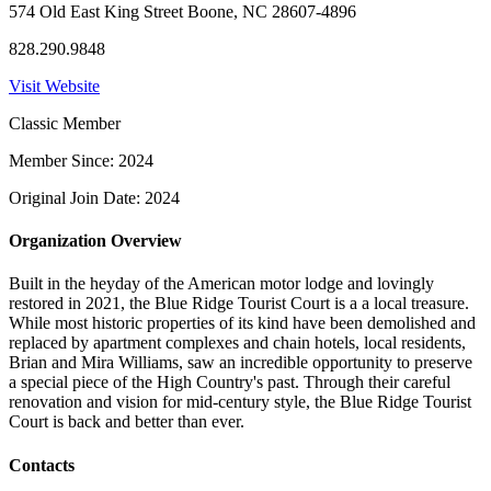
574 Old East King Street Boone, NC 28607-4896
828.290.9848
Visit Website
Classic Member
Member Since: 2024
Original Join Date: 2024
Organization Overview
Built in the heyday of the American motor lodge and lovingly
restored in 2021, the Blue Ridge Tourist Court is a a local treasure.
While most historic properties of its kind have been demolished and
replaced by apartment complexes and chain hotels, local residents,
Brian and Mira Williams, saw an incredible opportunity to preserve
a special piece of the High Country's past. Through their careful
renovation and vision for mid-century style, the Blue Ridge Tourist
Court is back and better than ever.
Contacts