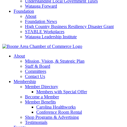
Understanding Local Government Taxes
Watauga Forward
Foundation
About
Foundation News
High Country Business Resiliency Disaster Grant
STABLE Workplaces
Watauga Leadership Institute
About
Mission, Vision, & Strategic Plan
Staff & Board
Committees
Contact Us
Membership
Member Directory
Members with Special Offer
Become a Member
Member Benefits
Carolina Healthworks
Conference Room Rental
Shop Programs & Advertising
Testimonials