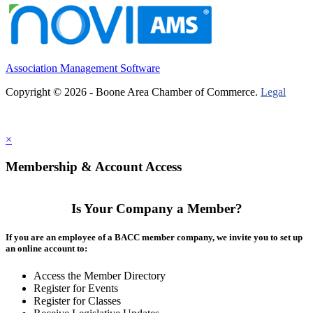
Association Management Software
Copyright © 2026 - Boone Area Chamber of Commerce.
Legal
×
Membership & Account Access
Is Your Company a Member?
If you are an employee of a BACC member company, we invite you to set up
an online account to:
Access the Member Directory
Register for Events
Register for Classes