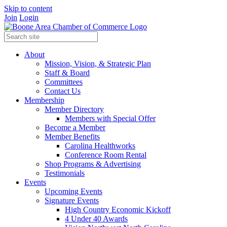
Skip to content
Join
Login
About
Mission, Vision, & Strategic Plan
Staff & Board
Committees
Contact Us
Membership
Member Directory
Members with Special Offer
Become a Member
Member Benefits
Carolina Healthworks
Conference Room Rental
Shop Programs & Advertising
Testimonials
Events
Upcoming Events
Signature Events
High Country Economic Kickoff
4 Under 40 Awards