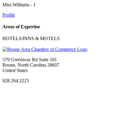
Mira Williams - 1
Profile
Areas of Expertise
HOTELS/INNS & MOTELS
579 Greenway Rd Suite 101
Boone, North Carolina 28607
United States
828.264.2225