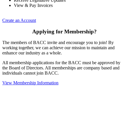
Receive Legislative Updates
View & Pay Invoices
Create an Account
Applying for Membership?
The members of BACC invite and encourage you to join! By
working together, we can achieve our mission to maintain and
enhance our industry as a whole.
All membership applications for the BACC must be approved by
the Board of Directors. All memberships are company based and
individuals cannot join BACC.
View Membership Information