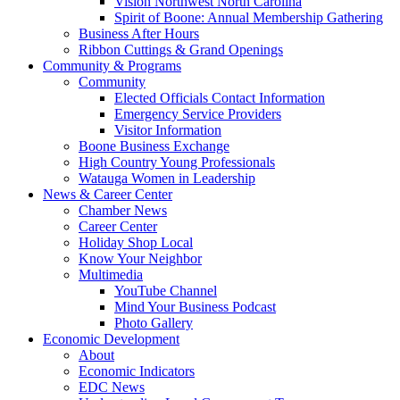
Vision Northwest North Carolina
Spirit of Boone: Annual Membership Gathering
Business After Hours
Ribbon Cuttings & Grand Openings
Community & Programs
Community
Elected Officials Contact Information
Emergency Service Providers
Visitor Information
Boone Business Exchange
High Country Young Professionals
Watauga Women in Leadership
News & Career Center
Chamber News
Career Center
Holiday Shop Local
Know Your Neighbor
Multimedia
YouTube Channel
Mind Your Business Podcast
Photo Gallery
Economic Development
About
Economic Indicators
EDC News