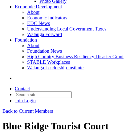
Photo Gallery
Economic Development
About
Economic Indicators
EDC News
Understanding Local Government Taxes
Watauga Forward
Foundation
About
Foundation News
High Country Business Resiliency Disaster Grant
STABLE Workplaces
Watauga Leadership Institute
Contact
Join
Login
Back to Current Members
Blue Ridge Tourist Court