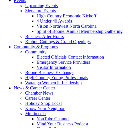
Events
Upcoming Events
Signature Events
High Country Economic Kickoff
4 Under 40 Awards
Vision Northwest North Carolina
Spirit of Boone: Annual Membership Gathering
Business After Hours
Ribbon Cuttings & Grand Openings
Community & Programs
Community
Elected Officials Contact Information
Emergency Service Providers
Visitor Information
Boone Business Exchange
High Country Young Professionals
Watauga Women in Leadership
News & Career Center
Chamber News
Career Center
Holiday Shop Local
Know Your Neighbor
Multimedia
YouTube Channel
Mind Your Business Podcast