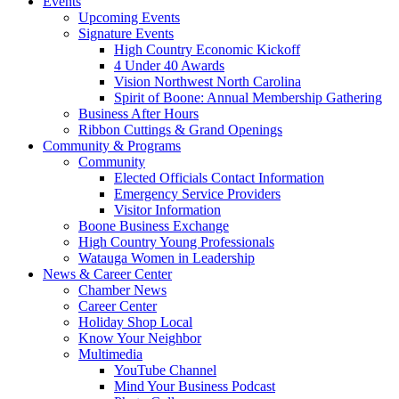
Events
Upcoming Events
Signature Events
High Country Economic Kickoff
4 Under 40 Awards
Vision Northwest North Carolina
Spirit of Boone: Annual Membership Gathering
Business After Hours
Ribbon Cuttings & Grand Openings
Community & Programs
Community
Elected Officials Contact Information
Emergency Service Providers
Visitor Information
Boone Business Exchange
High Country Young Professionals
Watauga Women in Leadership
News & Career Center
Chamber News
Career Center
Holiday Shop Local
Know Your Neighbor
Multimedia
YouTube Channel
Mind Your Business Podcast