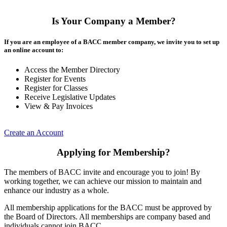
Is Your Company a Member?
If you are an employee of a BACC member company, we invite you to set up
an online account to:
Access the Member Directory
Register for Events
Register for Classes
Receive Legislative Updates
View & Pay Invoices
Create an Account
Applying for Membership?
The members of BACC invite and encourage you to join! By
working together, we can achieve our mission to maintain and
enhance our industry as a whole.
All membership applications for the BACC must be approved by
the Board of Directors. All memberships are company based and
individuals cannot join BACC.