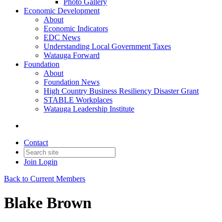
Photo Gallery
Economic Development
About
Economic Indicators
EDC News
Understanding Local Government Taxes
Watauga Forward
Foundation
About
Foundation News
High Country Business Resiliency Disaster Grant
STABLE Workplaces
Watauga Leadership Institute
Contact
Join
Login
Back to Current Members
Blake Brown