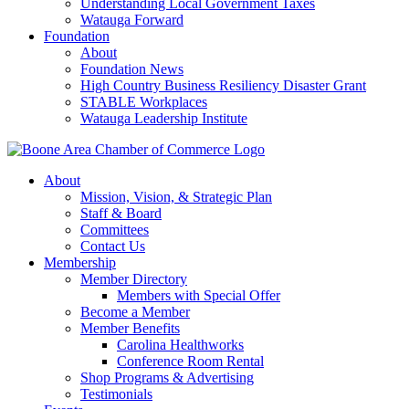
Understanding Local Government Taxes
Watauga Forward
Foundation
About
Foundation News
High Country Business Resiliency Disaster Grant
STABLE Workplaces
Watauga Leadership Institute
About
Mission, Vision, & Strategic Plan
Staff & Board
Committees
Contact Us
Membership
Member Directory
Members with Special Offer
Become a Member
Member Benefits
Carolina Healthworks
Conference Room Rental
Shop Programs & Advertising
Testimonials