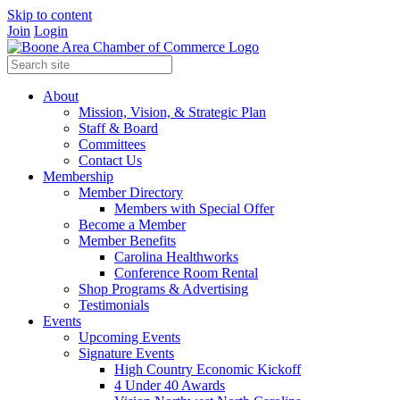
Skip to content
Join
Login
About
Mission, Vision, & Strategic Plan
Staff & Board
Committees
Contact Us
Membership
Member Directory
Members with Special Offer
Become a Member
Member Benefits
Carolina Healthworks
Conference Room Rental
Shop Programs & Advertising
Testimonials
Events
Upcoming Events
Signature Events
High Country Economic Kickoff
4 Under 40 Awards