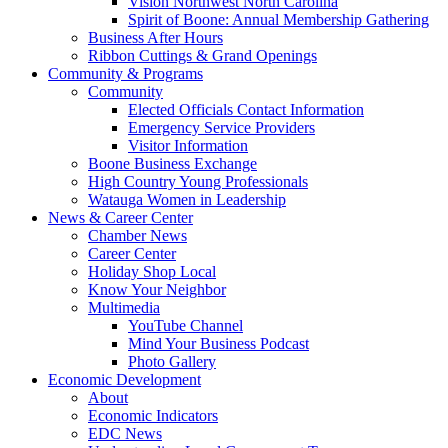
Vision Northwest North Carolina
Spirit of Boone: Annual Membership Gathering
Business After Hours
Ribbon Cuttings & Grand Openings
Community & Programs
Community
Elected Officials Contact Information
Emergency Service Providers
Visitor Information
Boone Business Exchange
High Country Young Professionals
Watauga Women in Leadership
News & Career Center
Chamber News
Career Center
Holiday Shop Local
Know Your Neighbor
Multimedia
YouTube Channel
Mind Your Business Podcast
Photo Gallery
Economic Development
About
Economic Indicators
EDC News