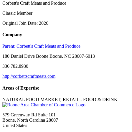
Corbett's Craft Meats and Produce
Classic Member
Original Join Date: 2026
Company
Parent:
Corbett's Craft Meats and Produce
180 Daniel Drive Boone Boone, NC 28607-6013
336.782.8930
http://corbettscraftmeats.com
Areas of Expertise
NATURAL FOOD MARKET, RETAIL - FOOD & DRINK
579 Greenway Rd Suite 101
Boone, North Carolina 28607
United States