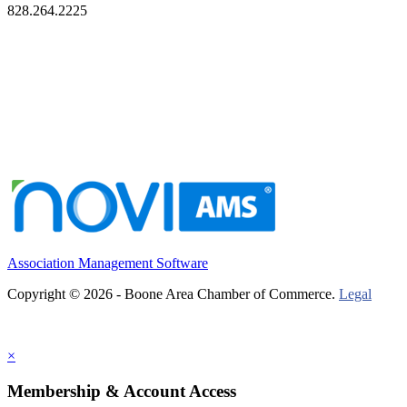
828.264.2225
Association Management Software
Copyright © 2026 - Boone Area Chamber of Commerce.
Legal
×
Membership & Account Access