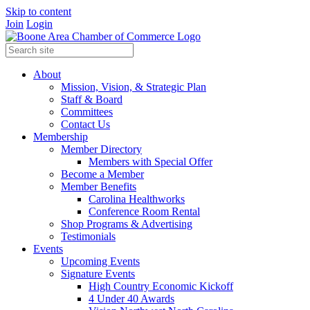
Skip to content
Join
Login
About
Mission, Vision, & Strategic Plan
Staff & Board
Committees
Contact Us
Membership
Member Directory
Members with Special Offer
Become a Member
Member Benefits
Carolina Healthworks
Conference Room Rental
Shop Programs & Advertising
Testimonials
Events
Upcoming Events
Signature Events
High Country Economic Kickoff
4 Under 40 Awards