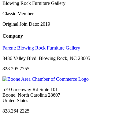
Blowing Rock Furniture Gallery
Classic Member
Original Join Date: 2019
Company
Parent:
Blowing Rock Furniture Gallery
8486 Valley Blvd. Blowing Rock, NC 28605
828.295.7755
579 Greenway Rd Suite 101
Boone, North Carolina 28607
United States
828.264.2225