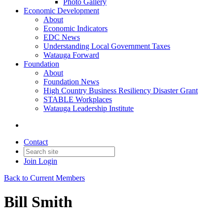
Photo Gallery
Economic Development
About
Economic Indicators
EDC News
Understanding Local Government Taxes
Watauga Forward
Foundation
About
Foundation News
High Country Business Resiliency Disaster Grant
STABLE Workplaces
Watauga Leadership Institute
Contact
Join
Login
Back to Current Members
Bill Smith