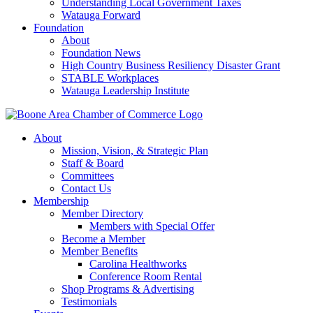
Understanding Local Government Taxes
Watauga Forward
Foundation
About
Foundation News
High Country Business Resiliency Disaster Grant
STABLE Workplaces
Watauga Leadership Institute
About
Mission, Vision, & Strategic Plan
Staff & Board
Committees
Contact Us
Membership
Member Directory
Members with Special Offer
Become a Member
Member Benefits
Carolina Healthworks
Conference Room Rental
Shop Programs & Advertising
Testimonials