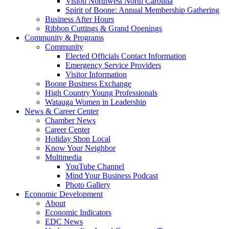
Vision Northwest North Carolina
Spirit of Boone: Annual Membership Gathering
Business After Hours
Ribbon Cuttings & Grand Openings
Community & Programs
Community
Elected Officials Contact Information
Emergency Service Providers
Visitor Information
Boone Business Exchange
High Country Young Professionals
Watauga Women in Leadership
News & Career Center
Chamber News
Career Center
Holiday Shop Local
Know Your Neighbor
Multimedia
YouTube Channel
Mind Your Business Podcast
Photo Gallery
Economic Development
About
Economic Indicators
EDC News