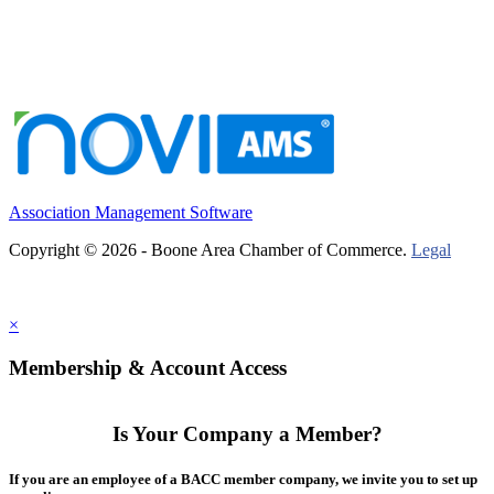
Association Management Software
Copyright © 2026 - Boone Area Chamber of Commerce.
Legal
×
Membership & Account Access
Is Your Company a Member?
If you are an employee of a BACC member company, we invite you to set up