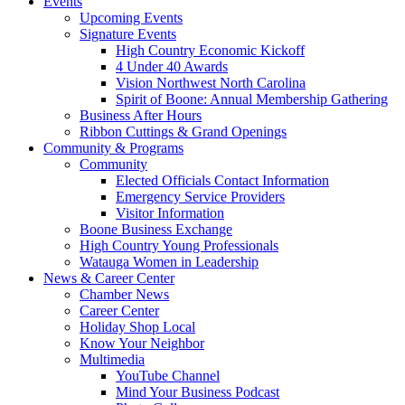
Events
Upcoming Events
Signature Events
High Country Economic Kickoff
4 Under 40 Awards
Vision Northwest North Carolina
Spirit of Boone: Annual Membership Gathering
Business After Hours
Ribbon Cuttings & Grand Openings
Community & Programs
Community
Elected Officials Contact Information
Emergency Service Providers
Visitor Information
Boone Business Exchange
High Country Young Professionals
Watauga Women in Leadership
News & Career Center
Chamber News
Career Center
Holiday Shop Local
Know Your Neighbor
Multimedia
YouTube Channel
Mind Your Business Podcast