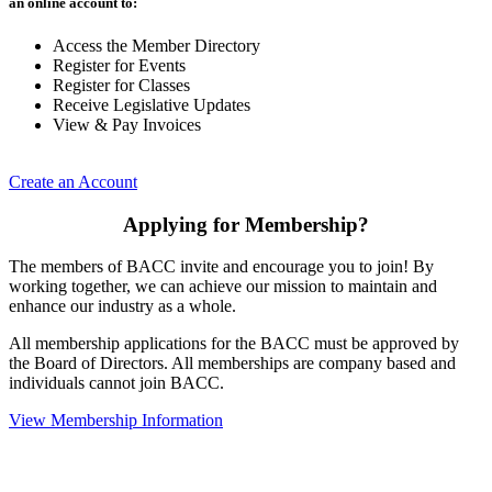
an online account to:
Access the Member Directory
Register for Events
Register for Classes
Receive Legislative Updates
View & Pay Invoices
Create an Account
Applying for Membership?
The members of BACC invite and encourage you to join! By
working together, we can achieve our mission to maintain and
enhance our industry as a whole.
All membership applications for the BACC must be approved by
the Board of Directors. All memberships are company based and
individuals cannot join BACC.
View Membership Information