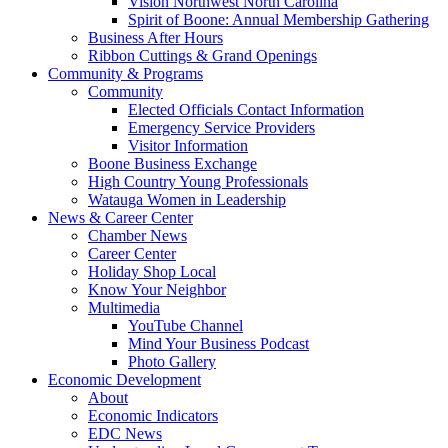
Vision Northwest North Carolina
Spirit of Boone: Annual Membership Gathering
Business After Hours
Ribbon Cuttings & Grand Openings
Community & Programs
Community
Elected Officials Contact Information
Emergency Service Providers
Visitor Information
Boone Business Exchange
High Country Young Professionals
Watauga Women in Leadership
News & Career Center
Chamber News
Career Center
Holiday Shop Local
Know Your Neighbor
Multimedia
YouTube Channel
Mind Your Business Podcast
Photo Gallery
Economic Development
About
Economic Indicators
EDC News