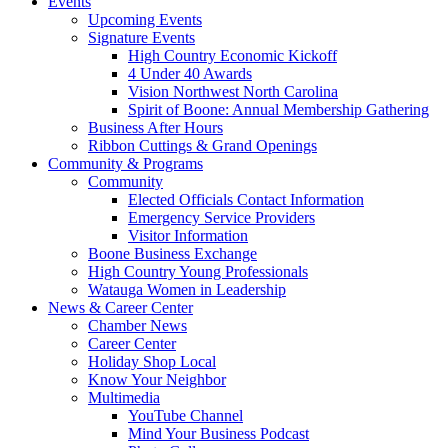
Events
Upcoming Events
Signature Events
High Country Economic Kickoff
4 Under 40 Awards
Vision Northwest North Carolina
Spirit of Boone: Annual Membership Gathering
Business After Hours
Ribbon Cuttings & Grand Openings
Community & Programs
Community
Elected Officials Contact Information
Emergency Service Providers
Visitor Information
Boone Business Exchange
High Country Young Professionals
Watauga Women in Leadership
News & Career Center
Chamber News
Career Center
Holiday Shop Local
Know Your Neighbor
Multimedia
YouTube Channel
Mind Your Business Podcast