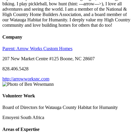
biking. I play pickleball, bow hunt (hint: ---arrow--->), I love all
adventures and seeing the world. I am a member of the National &
High Country Home Builders Association, and a board member of
our Watauga Habitat for Humanity. I deeply value my High Country
community and love building homes for others that do too!
Company
Parent:
Arrow Works Custom Homes
207 New Market Centre #125 Boone, NC 28607
828.406.5428
http://arrowworksnc.com
Volunteer Work
Board of Directors for Watauga County Habitat for Humanity
Emoyeni South Africa
Areas of Expertise