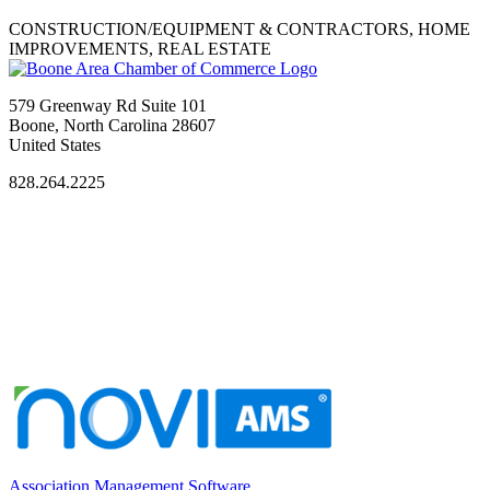
CONSTRUCTION/EQUIPMENT & CONTRACTORS, HOME
IMPROVEMENTS, REAL ESTATE
579 Greenway Rd Suite 101
Boone, North Carolina 28607
United States
828.264.2225
Association Management Software