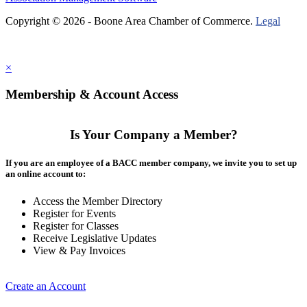
Copyright © 2026 - Boone Area Chamber of Commerce.
Legal
×
Membership & Account Access
Is Your Company a Member?
If you are an employee of a BACC member company, we invite you to set up
an online account to:
Access the Member Directory
Register for Events
Register for Classes
Receive Legislative Updates
View & Pay Invoices
Create an Account