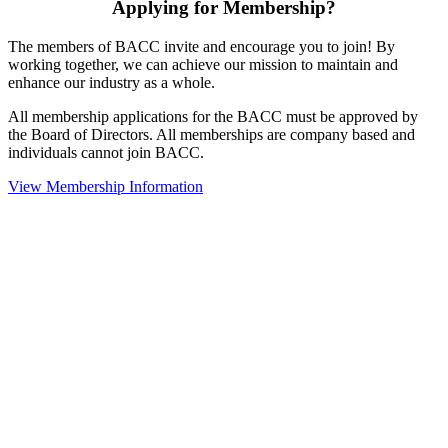
Applying for Membership?
The members of BACC invite and encourage you to join! By
working together, we can achieve our mission to maintain and
enhance our industry as a whole.
All membership applications for the BACC must be approved by
the Board of Directors. All memberships are company based and
individuals cannot join BACC.
View Membership Information