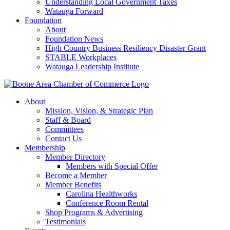
Understanding Local Government Taxes
Watauga Forward
Foundation
About
Foundation News
High Country Business Resiliency Disaster Grant
STABLE Workplaces
Watauga Leadership Institute
About
Mission, Vision, & Strategic Plan
Staff & Board
Committees
Contact Us
Membership
Member Directory
Members with Special Offer
Become a Member
Member Benefits
Carolina Healthworks
Conference Room Rental
Shop Programs & Advertising
Testimonials