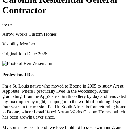
Contractor
owner
Arrow Works Custom Homes
Visibility Member
Original Join Date: 2026
Professional Bio
I'm a St. Louis native who moved to Boone in 2005 to study Art at
AppState, where I practically lived in the woodshop. After
graduating, I ran the AppState's Smith Gallery by day and renovated
my fixer upper by night, stepping into the world of building. I spent
four years in the mission field in South Africa before returning home
to Boone, where I established Arrow Works Custom Homes, which
has been growing ever since.
My son is my best friend; we love building Legos, swimming, and