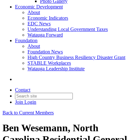
Photo Gallery
Economic Development
About
Economic Indicators
EDC News
Understanding Local Government Taxes
Watauga Forward
Foundation
About
Foundation News
High Country Business Resiliency Disaster Grant
STABLE Workplaces
Watauga Leadership Institute
Contact
Join
Login
Back to Current Members
Ben Wesemann, North
Carolina Residential General