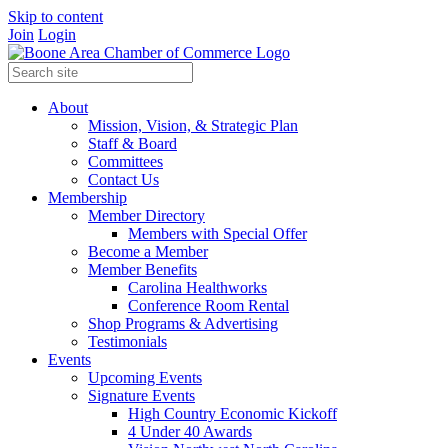
Skip to content
Join
Login
About
Mission, Vision, & Strategic Plan
Staff & Board
Committees
Contact Us
Membership
Member Directory
Members with Special Offer
Become a Member
Member Benefits
Carolina Healthworks
Conference Room Rental
Shop Programs & Advertising
Testimonials
Events
Upcoming Events
Signature Events
High Country Economic Kickoff
4 Under 40 Awards