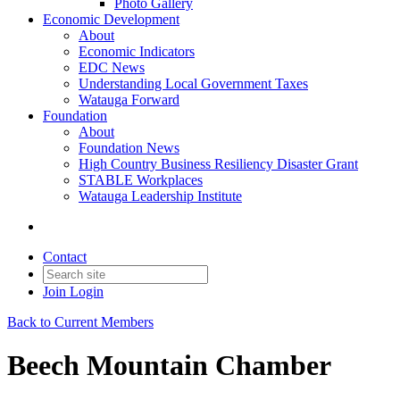
Photo Gallery
Economic Development
About
Economic Indicators
EDC News
Understanding Local Government Taxes
Watauga Forward
Foundation
About
Foundation News
High Country Business Resiliency Disaster Grant
STABLE Workplaces
Watauga Leadership Institute
Contact
Join
Login
Back to Current Members
Beech Mountain Chamber