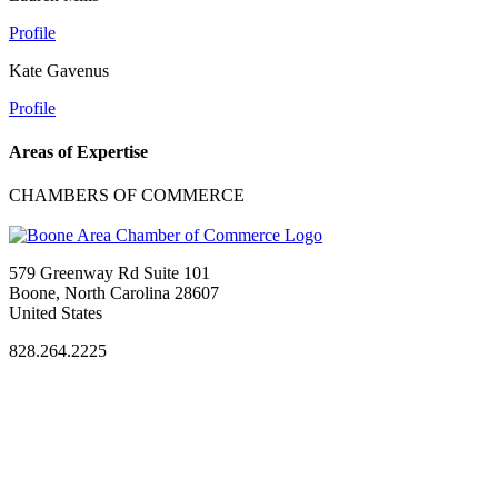
Profile
Kate Gavenus
Profile
Areas of Expertise
CHAMBERS OF COMMERCE
579 Greenway Rd Suite 101
Boone, North Carolina 28607
United States
828.264.2225