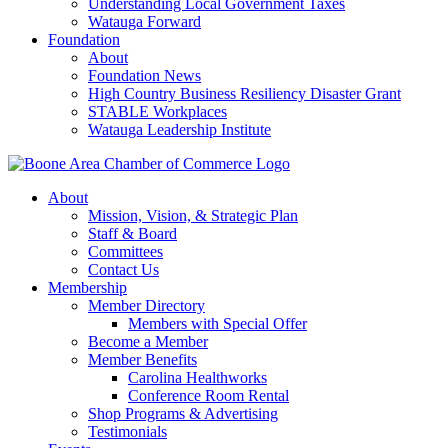
Understanding Local Government Taxes
Watauga Forward
Foundation
About
Foundation News
High Country Business Resiliency Disaster Grant
STABLE Workplaces
Watauga Leadership Institute
About
Mission, Vision, & Strategic Plan
Staff & Board
Committees
Contact Us
Membership
Member Directory
Members with Special Offer
Become a Member
Member Benefits
Carolina Healthworks
Conference Room Rental
Shop Programs & Advertising
Testimonials