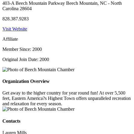
403-A Beech Mountain Parkway Beech Mountain, NC - North
Carolina 28604
828.387.9283
Visit Website
Affiliate
Member Since: 2000
Original Join Date: 2000
Organization Overview
Get away to the higher country for year round fun! At over 5,500
feet, Eastern America?s Highest Town offers unparalleled recreation
and relaxation for every season.
Contacts
Lauren Mills