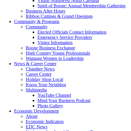
Vision Northwest North Carolina
Spirit of Boone: Annual Membership Gathering
Business After Hours
Ribbon Cuttings & Grand Openings
Community & Programs
Community
Elected Officials Contact Information
Emergency Service Providers
Visitor Information
Boone Business Exchange
High Country Young Professionals
Watauga Women in Leadership
News & Career Center
Chamber News
Career Center
Holiday Shop Local
Know Your Neighbor
Multimedia
YouTube Channel
Mind Your Business Podcast
Photo Gallery
Economic Development
About
Economic Indicators
EDC News