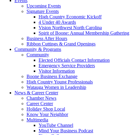
Events
Upcoming Events
Signature Events
High Country Economic Kickoff
4 Under 40 Awards
Vision Northwest North Carolina
Spirit of Boone: Annual Membership Gathering
Business After Hours
Ribbon Cuttings & Grand Openings
Community & Programs
Community
Elected Officials Contact Information
Emergency Service Providers
Visitor Information
Boone Business Exchange
High Country Young Professionals
Watauga Women in Leadership
News & Career Center
Chamber News
Career Center
Holiday Shop Local
Know Your Neighbor
Multimedia
YouTube Channel
Mind Your Business Podcast