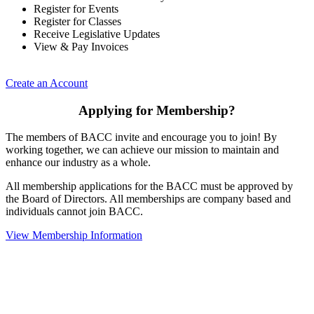
Register for Events
Register for Classes
Receive Legislative Updates
View & Pay Invoices
Create an Account
Applying for Membership?
The members of BACC invite and encourage you to join! By
working together, we can achieve our mission to maintain and
enhance our industry as a whole.
All membership applications for the BACC must be approved by
the Board of Directors. All memberships are company based and
individuals cannot join BACC.
View Membership Information