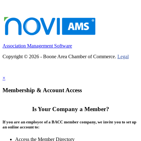
Association Management Software
Copyright © 2026 - Boone Area Chamber of Commerce.
Legal
×
Membership & Account Access
Is Your Company a Member?
If you are an employee of a BACC member company, we invite you to set up
an online account to:
Access the Member Directory