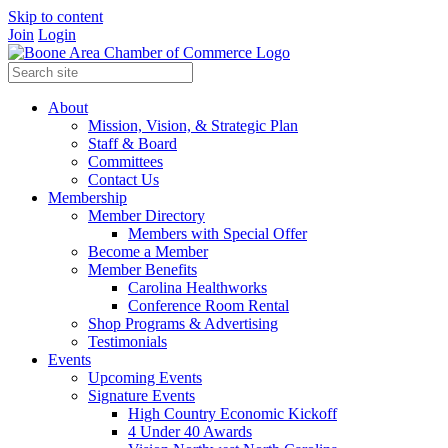
Skip to content
Join
Login
About
Mission, Vision, & Strategic Plan
Staff & Board
Committees
Contact Us
Membership
Member Directory
Members with Special Offer
Become a Member
Member Benefits
Carolina Healthworks
Conference Room Rental
Shop Programs & Advertising
Testimonials
Events
Upcoming Events
Signature Events
High Country Economic Kickoff
4 Under 40 Awards