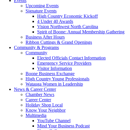
Events
Upcoming Events
Signature Events
High Country Economic Kickoff
4 Under 40 Awards
Vision Northwest North Carolina
Spirit of Boone: Annual Membership Gathering
Business After Hours
Ribbon Cuttings & Grand Openings
Community & Programs
Community
Elected Officials Contact Information
Emergency Service Providers
Visitor Information
Boone Business Exchange
High Country Young Professionals
Watauga Women in Leadership
News & Career Center
Chamber News
Career Center
Holiday Shop Local
Know Your Neighbor
Multimedia
YouTube Channel
Mind Your Business Podcast