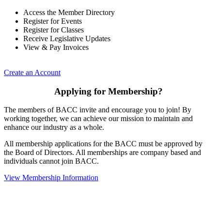
Access the Member Directory
Register for Events
Register for Classes
Receive Legislative Updates
View & Pay Invoices
Create an Account
Applying for Membership?
The members of BACC invite and encourage you to join! By
working together, we can achieve our mission to maintain and
enhance our industry as a whole.
All membership applications for the BACC must be approved by
the Board of Directors. All memberships are company based and
individuals cannot join BACC.
View Membership Information