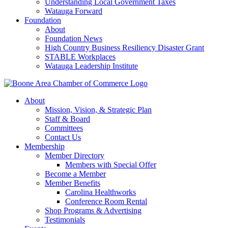
Understanding Local Government Taxes
Watauga Forward
Foundation
About
Foundation News
High Country Business Resiliency Disaster Grant
STABLE Workplaces
Watauga Leadership Institute
About
Mission, Vision, & Strategic Plan
Staff & Board
Committees
Contact Us
Membership
Member Directory
Members with Special Offer
Become a Member
Member Benefits
Carolina Healthworks
Conference Room Rental
Shop Programs & Advertising
Testimonials