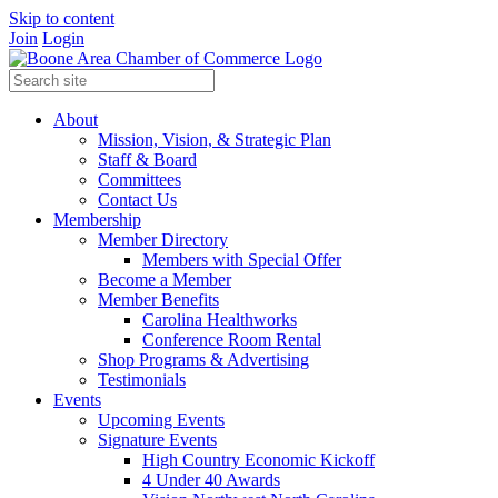
Skip to content
Join
Login
About
Mission, Vision, & Strategic Plan
Staff & Board
Committees
Contact Us
Membership
Member Directory
Members with Special Offer
Become a Member
Member Benefits
Carolina Healthworks
Conference Room Rental
Shop Programs & Advertising
Testimonials
Events
Upcoming Events
Signature Events
High Country Economic Kickoff
4 Under 40 Awards