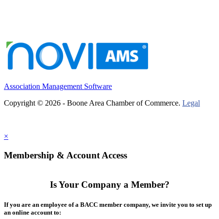
Association Management Software
Copyright © 2026 - Boone Area Chamber of Commerce.
Legal
×
Membership & Account Access
Is Your Company a Member?
If you are an employee of a BACC member company, we invite you to set up
an online account to: