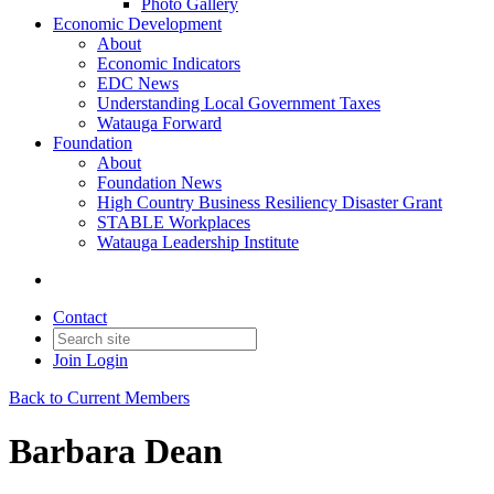
Photo Gallery
Economic Development
About
Economic Indicators
EDC News
Understanding Local Government Taxes
Watauga Forward
Foundation
About
Foundation News
High Country Business Resiliency Disaster Grant
STABLE Workplaces
Watauga Leadership Institute
Contact
Join
Login
Back to Current Members
Barbara Dean