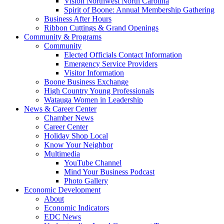
Vision Northwest North Carolina
Spirit of Boone: Annual Membership Gathering
Business After Hours
Ribbon Cuttings & Grand Openings
Community & Programs
Community
Elected Officials Contact Information
Emergency Service Providers
Visitor Information
Boone Business Exchange
High Country Young Professionals
Watauga Women in Leadership
News & Career Center
Chamber News
Career Center
Holiday Shop Local
Know Your Neighbor
Multimedia
YouTube Channel
Mind Your Business Podcast
Photo Gallery
Economic Development
About
Economic Indicators
EDC News