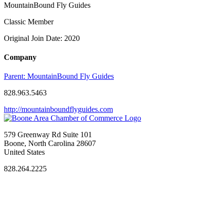
MountainBound Fly Guides
Classic Member
Original Join Date: 2020
Company
Parent:
MountainBound Fly Guides
828.963.5463
http://mountainboundflyguides.com
579 Greenway Rd Suite 101
Boone, North Carolina 28607
United States
828.264.2225