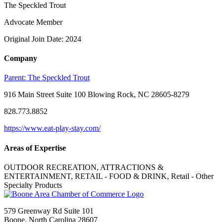
The Speckled Trout
Advocate Member
Original Join Date: 2024
Company
Parent:
The Speckled Trout
916 Main Street Suite 100 Blowing Rock, NC 28605-8279
828.773.8852
https://www.eat-play-stay.com/
Areas of Expertise
OUTDOOR RECREATION, ATTRACTIONS &
ENTERTAINMENT, RETAIL - FOOD & DRINK, Retail - Other
Specialty Products
579 Greenway Rd Suite 101
Boone, North Carolina 28607