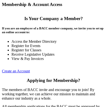
Membership & Account Access
Is Your Company a Member?
If you are an employee of a BACC member company, we invite you to set up
an online account to:
Access the Member Directory
Register for Events
Register for Classes
Receive Legislative Updates
View & Pay Invoices
Create an Account
Applying for Membership?
The members of BACC invite and encourage you to join! By
working together, we can achieve our mission to maintain and
enhance our industry as a whole.
All membership applications for the BACC must be approved by