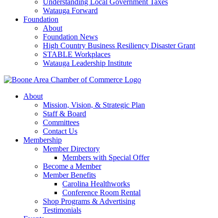
Understanding Local Government Taxes
Watauga Forward
Foundation
About
Foundation News
High Country Business Resiliency Disaster Grant
STABLE Workplaces
Watauga Leadership Institute
About
Mission, Vision, & Strategic Plan
Staff & Board
Committees
Contact Us
Membership
Member Directory
Members with Special Offer
Become a Member
Member Benefits
Carolina Healthworks
Conference Room Rental
Shop Programs & Advertising
Testimonials