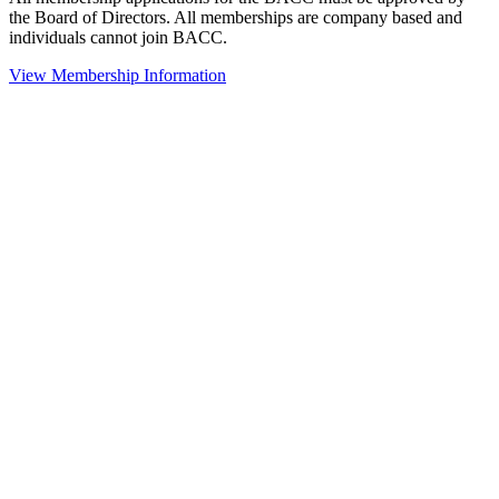
the Board of Directors. All memberships are company based and
individuals cannot join BACC.
View Membership Information