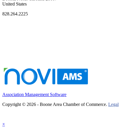
United States
828.264.2225
Association Management Software
Copyright © 2026 - Boone Area Chamber of Commerce.
Legal
×