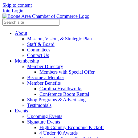
Skip to content
Join
Login
About
Mission, Vision, & Strategic Plan
Staff & Board
Committees
Contact Us
Membership
Member Directory
Members with Special Offer
Become a Member
Member Benefits
Carolina Healthworks
Conference Room Rental
Shop Programs & Advertising
Testimonials
Events
Upcoming Events
Signature Events
High Country Economic Kickoff
4 Under 40 Awards