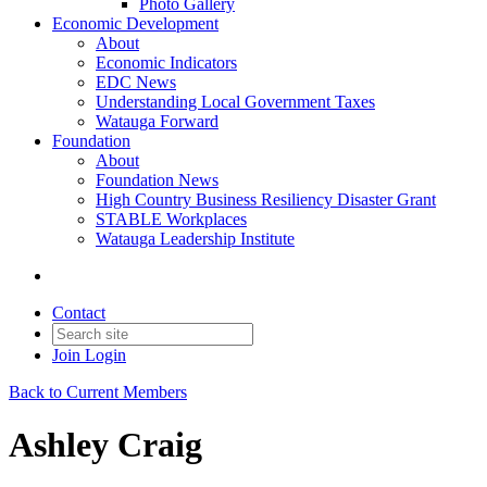
Photo Gallery
Economic Development
About
Economic Indicators
EDC News
Understanding Local Government Taxes
Watauga Forward
Foundation
About
Foundation News
High Country Business Resiliency Disaster Grant
STABLE Workplaces
Watauga Leadership Institute
Contact
Join
Login
Back to Current Members
Ashley Craig