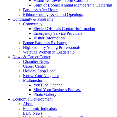
Vision Northwest North Carolina
Spirit of Boone: Annual Membership Gathering
Business After Hours
Ribbon Cuttings & Grand Openings
Community & Programs
Community
Elected Officials Contact Information
Emergency Service Providers
Visitor Information
Boone Business Exchange
High Country Young Professionals
Watauga Women in Leadership
News & Career Center
Chamber News
Career Center
Holiday Shop Local
Know Your Neighbor
Multimedia
YouTube Channel
Mind Your Business Podcast
Photo Gallery
Economic Development
About
Economic Indicators
EDC News