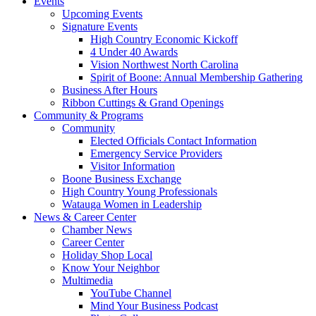
Events
Upcoming Events
Signature Events
High Country Economic Kickoff
4 Under 40 Awards
Vision Northwest North Carolina
Spirit of Boone: Annual Membership Gathering
Business After Hours
Ribbon Cuttings & Grand Openings
Community & Programs
Community
Elected Officials Contact Information
Emergency Service Providers
Visitor Information
Boone Business Exchange
High Country Young Professionals
Watauga Women in Leadership
News & Career Center
Chamber News
Career Center
Holiday Shop Local
Know Your Neighbor
Multimedia
YouTube Channel
Mind Your Business Podcast