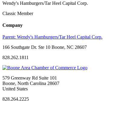
Wendy's Hamburgers/Tar Heel Capital Corp.
Classic Member
Company
Parent:
Wendy's Hamburgers/Tar Heel Capital Corp.
166 Southgate Dr. Ste 10 Boone, NC 28607
828.262.1811
579 Greenway Rd Suite 101
Boone, North Carolina 28607
United States
828.264.2225