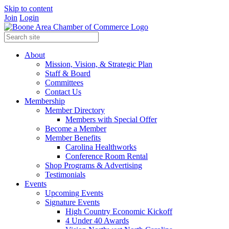
Skip to content
Join
Login
About
Mission, Vision, & Strategic Plan
Staff & Board
Committees
Contact Us
Membership
Member Directory
Members with Special Offer
Become a Member
Member Benefits
Carolina Healthworks
Conference Room Rental
Shop Programs & Advertising
Testimonials
Events
Upcoming Events
Signature Events
High Country Economic Kickoff
4 Under 40 Awards