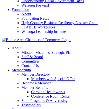
Understanding Local Government Taxes
Watauga Forward
Foundation
About
Foundation News
High Country Business Resiliency Disaster Grant
STABLE Workplaces
Watauga Leadership Institute
About
Mission, Vision, & Strategic Plan
Staff & Board
Committees
Contact Us
Membership
Member Directory
Members with Special Offer
Become a Member
Member Benefits
Carolina Healthworks
Conference Room Rental
Shop Programs & Advertising
Testimonials