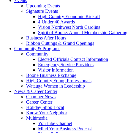
Events
Upcoming Events
Signature Events
High Country Economic Kickoff
4 Under 40 Awards
Vision Northwest North Carolina
Spirit of Boone: Annual Membership Gathering
Business After Hours
Ribbon Cuttings & Grand Openings
Community & Programs
Community
Elected Officials Contact Information
Emergency Service Providers
Visitor Information
Boone Business Exchange
High Country Young Professionals
Watauga Women in Leadership
News & Career Center
Chamber News
Career Center
Holiday Shop Local
Know Your Neighbor
Multimedia
YouTube Channel
Mind Your Business Podcast