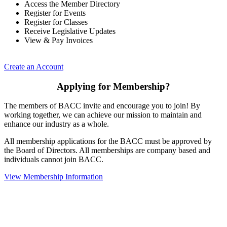
Access the Member Directory
Register for Events
Register for Classes
Receive Legislative Updates
View & Pay Invoices
Create an Account
Applying for Membership?
The members of BACC invite and encourage you to join! By
working together, we can achieve our mission to maintain and
enhance our industry as a whole.
All membership applications for the BACC must be approved by
the Board of Directors. All memberships are company based and
individuals cannot join BACC.
View Membership Information