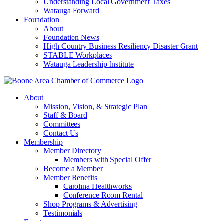
Understanding Local Government Taxes
Watauga Forward
Foundation
About
Foundation News
High Country Business Resiliency Disaster Grant
STABLE Workplaces
Watauga Leadership Institute
About
Mission, Vision, & Strategic Plan
Staff & Board
Committees
Contact Us
Membership
Member Directory
Members with Special Offer
Become a Member
Member Benefits
Carolina Healthworks
Conference Room Rental
Shop Programs & Advertising
Testimonials