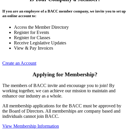
If you are an employee of a BACC member company, we invite you to set up
an online account to:
Access the Member Directory
Register for Events
Register for Classes
Receive Legislative Updates
View & Pay Invoices
Create an Account
Applying for Membership?
The members of BACC invite and encourage you to join! By
working together, we can achieve our mission to maintain and
enhance our industry as a whole.
All membership applications for the BACC must be approved by
the Board of Directors. All memberships are company based and
individuals cannot join BACC.
View Membership Information