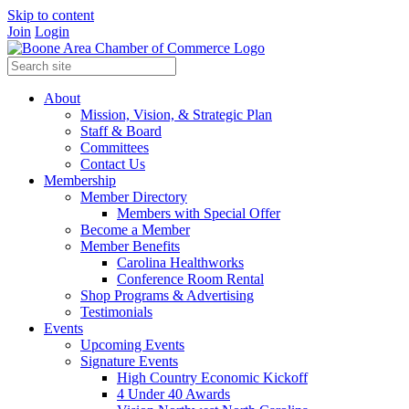
Skip to content
Join
Login
About
Mission, Vision, & Strategic Plan
Staff & Board
Committees
Contact Us
Membership
Member Directory
Members with Special Offer
Become a Member
Member Benefits
Carolina Healthworks
Conference Room Rental
Shop Programs & Advertising
Testimonials
Events
Upcoming Events
Signature Events
High Country Economic Kickoff
4 Under 40 Awards