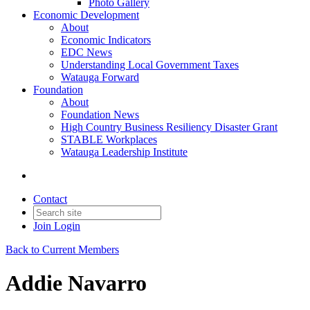
Photo Gallery
Economic Development
About
Economic Indicators
EDC News
Understanding Local Government Taxes
Watauga Forward
Foundation
About
Foundation News
High Country Business Resiliency Disaster Grant
STABLE Workplaces
Watauga Leadership Institute
Contact
Join
Login
Back to Current Members
Addie Navarro