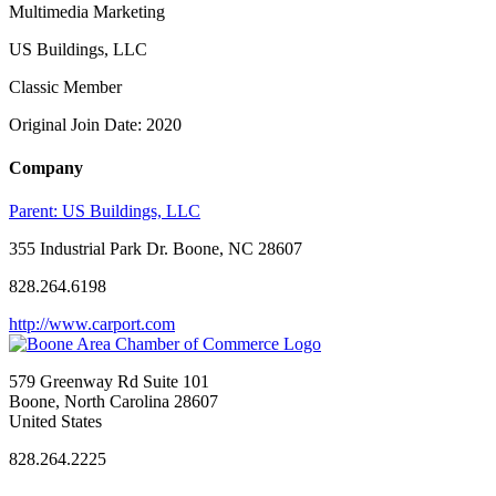
Multimedia Marketing
US Buildings, LLC
Classic Member
Original Join Date: 2020
Company
Parent:
US Buildings, LLC
355 Industrial Park Dr. Boone, NC 28607
828.264.6198
http://www.carport.com
579 Greenway Rd Suite 101
Boone, North Carolina 28607
United States
828.264.2225