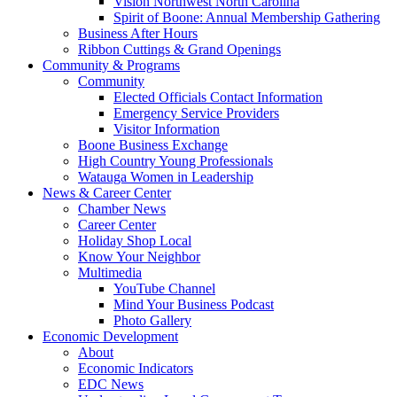
Vision Northwest North Carolina
Spirit of Boone: Annual Membership Gathering
Business After Hours
Ribbon Cuttings & Grand Openings
Community & Programs
Community
Elected Officials Contact Information
Emergency Service Providers
Visitor Information
Boone Business Exchange
High Country Young Professionals
Watauga Women in Leadership
News & Career Center
Chamber News
Career Center
Holiday Shop Local
Know Your Neighbor
Multimedia
YouTube Channel
Mind Your Business Podcast
Photo Gallery
Economic Development
About
Economic Indicators
EDC News