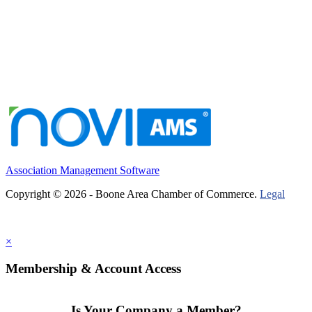
Association Management Software
Copyright © 2026 - Boone Area Chamber of Commerce.
Legal
×
Membership & Account Access
Is Your Company a Member?