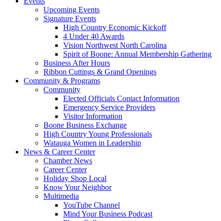
Events
Upcoming Events
Signature Events
High Country Economic Kickoff
4 Under 40 Awards
Vision Northwest North Carolina
Spirit of Boone: Annual Membership Gathering
Business After Hours
Ribbon Cuttings & Grand Openings
Community & Programs
Community
Elected Officials Contact Information
Emergency Service Providers
Visitor Information
Boone Business Exchange
High Country Young Professionals
Watauga Women in Leadership
News & Career Center
Chamber News
Career Center
Holiday Shop Local
Know Your Neighbor
Multimedia
YouTube Channel
Mind Your Business Podcast