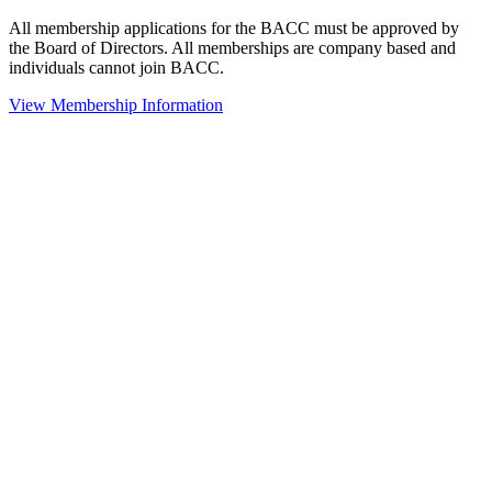
All membership applications for the BACC must be approved by
the Board of Directors. All memberships are company based and
individuals cannot join BACC.
View Membership Information