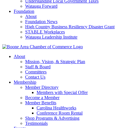
Understanding Local Government Taxes
Watauga Forward
Foundation
About
Foundation News
High Country Business Resiliency Disaster Grant
STABLE Workplaces
Watauga Leadership Institute
About
Mission, Vision, & Strategic Plan
Staff & Board
Committees
Contact Us
Membership
Member Directory
Members with Special Offer
Become a Member
Member Benefits
Carolina Healthworks
Conference Room Rental
Shop Programs & Advertising
Testimonials