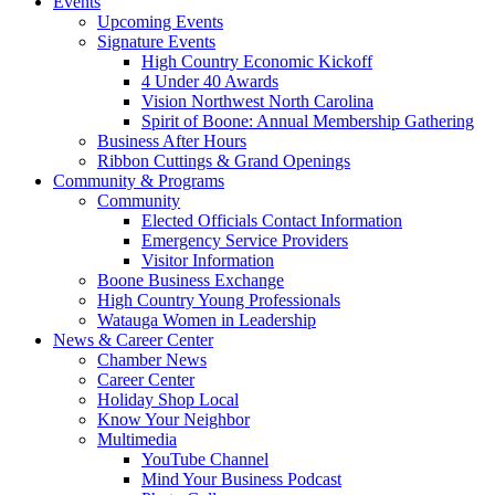
Events
Upcoming Events
Signature Events
High Country Economic Kickoff
4 Under 40 Awards
Vision Northwest North Carolina
Spirit of Boone: Annual Membership Gathering
Business After Hours
Ribbon Cuttings & Grand Openings
Community & Programs
Community
Elected Officials Contact Information
Emergency Service Providers
Visitor Information
Boone Business Exchange
High Country Young Professionals
Watauga Women in Leadership
News & Career Center
Chamber News
Career Center
Holiday Shop Local
Know Your Neighbor
Multimedia
YouTube Channel
Mind Your Business Podcast