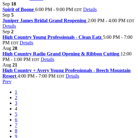
Sep
18
Spirit of Boone
6:00 PM - 9:00 PM
Details
EDT
Sep
5
Juniper James Bridal Grand Reopening
2:00 PM - 4:00 PM
EDT
Details
Sep
2
High Country Young Professionals - Clean Eatz
5:00 PM - 7:00
PM
Details
EDT
Aug
28
High Country Radio Grand Opening & Ribbon Cutting
12:00
PM - 1:00 PM
Details
EDT
Aug
21
High Country + Avery Young Professionals - Beech Mountain
Resort
4:00 PM - 7:00 PM
Details
EDT
Prev
1
2
3
4
5
6
7
8
9