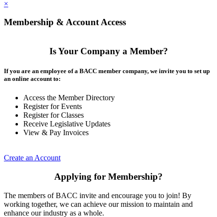
×
Membership & Account Access
Is Your Company a Member?
If you are an employee of a BACC member company, we invite you to set up
an online account to:
Access the Member Directory
Register for Events
Register for Classes
Receive Legislative Updates
View & Pay Invoices
Create an Account
Applying for Membership?
The members of BACC invite and encourage you to join! By
working together, we can achieve our mission to maintain and
enhance our industry as a whole.