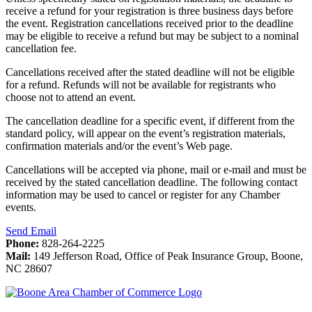
receive a refund for your registration is three business days before
the event. Registration cancellations received prior to the deadline
may be eligible to receive a refund but may be subject to a nominal
cancellation fee.
Cancellations received after the stated deadline will not be eligible
for a refund. Refunds will not be available for registrants who
choose not to attend an event.
The cancellation deadline for a specific event, if different from the
standard policy, will appear on the event’s registration materials,
confirmation materials and/or the event’s Web page.
Cancellations will be accepted via phone, mail or e-mail and must be
received by the stated cancellation deadline. The following contact
information may be used to cancel or register for any Chamber
events.
Send Email
Phone:
828-264-2225
Mail:
149 Jefferson Road, Office of Peak Insurance Group, Boone,
NC 28607