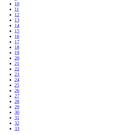
10
11
12
13
14
15
16
17
18
19
20
21
22
23
24
25
26
27
28
29
30
31
32
33