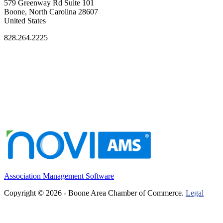
579 Greenway Rd Suite 101
Boone, North Carolina 28607
United States
828.264.2225
Association Management Software
Copyright © 2026 - Boone Area Chamber of Commerce.
Legal