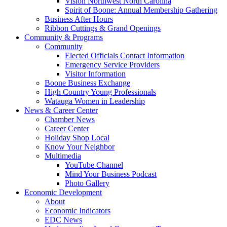
Vision Northwest North Carolina
Spirit of Boone: Annual Membership Gathering
Business After Hours
Ribbon Cuttings & Grand Openings
Community & Programs
Community
Elected Officials Contact Information
Emergency Service Providers
Visitor Information
Boone Business Exchange
High Country Young Professionals
Watauga Women in Leadership
News & Career Center
Chamber News
Career Center
Holiday Shop Local
Know Your Neighbor
Multimedia
YouTube Channel
Mind Your Business Podcast
Photo Gallery
Economic Development
About
Economic Indicators
EDC News