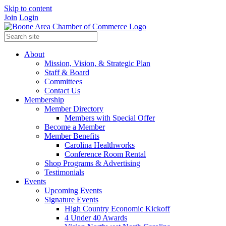
Skip to content
Join
Login
About
Mission, Vision, & Strategic Plan
Staff & Board
Committees
Contact Us
Membership
Member Directory
Members with Special Offer
Become a Member
Member Benefits
Carolina Healthworks
Conference Room Rental
Shop Programs & Advertising
Testimonials
Events
Upcoming Events
Signature Events
High Country Economic Kickoff
4 Under 40 Awards