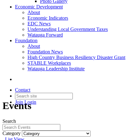
Photo Gallery
Economic Development
About
Economic Indicators
EDC News
Understanding Local Government Taxes
Watauga Forward
Foundation
About
Foundation News
High Country Business Resiliency Disaster Grant
STABLE Workplaces
Watauga Leadership Institute
Contact
Join
Login
Events
Search
Category
List View