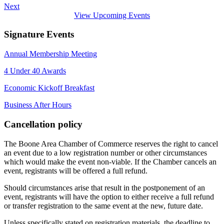
Next
View Upcoming Events
Signature Events
Annual Membership Meeting
4 Under 40 Awards
Economic Kickoff Breakfast
Business After Hours
Cancellation policy
The Boone Area Chamber of Commerce reserves the right to cancel
an event due to a low registration number or other circumstances
which would make the event non-viable. If the Chamber cancels an
event, registrants will be offered a full refund.
Should circumstances arise that result in the postponement of an
event, registrants will have the option to either receive a full refund
or transfer registration to the same event at the new, future date.
Unless specifically stated on registration materials, the deadline to