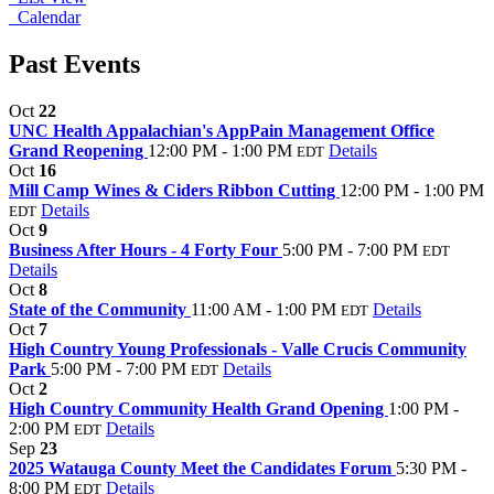
Calendar
Past Events
Oct
22
UNC Health Appalachian's AppPain Management Office
Grand Reopening
12:00 PM - 1:00 PM
Details
EDT
Oct
16
Mill Camp Wines & Ciders Ribbon Cutting
12:00 PM - 1:00 PM
Details
EDT
Oct
9
Business After Hours - 4 Forty Four
5:00 PM - 7:00 PM
EDT
Details
Oct
8
State of the Community
11:00 AM - 1:00 PM
Details
EDT
Oct
7
High Country Young Professionals - Valle Crucis Community
Park
5:00 PM - 7:00 PM
Details
EDT
Oct
2
High Country Community Health Grand Opening
1:00 PM -
2:00 PM
Details
EDT
Sep
23
2025 Watauga County Meet the Candidates Forum
5:30 PM -
8:00 PM
Details
EDT