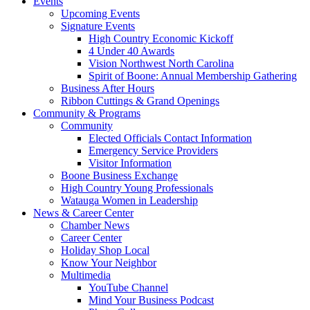
Events
Upcoming Events
Signature Events
High Country Economic Kickoff
4 Under 40 Awards
Vision Northwest North Carolina
Spirit of Boone: Annual Membership Gathering
Business After Hours
Ribbon Cuttings & Grand Openings
Community & Programs
Community
Elected Officials Contact Information
Emergency Service Providers
Visitor Information
Boone Business Exchange
High Country Young Professionals
Watauga Women in Leadership
News & Career Center
Chamber News
Career Center
Holiday Shop Local
Know Your Neighbor
Multimedia
YouTube Channel
Mind Your Business Podcast