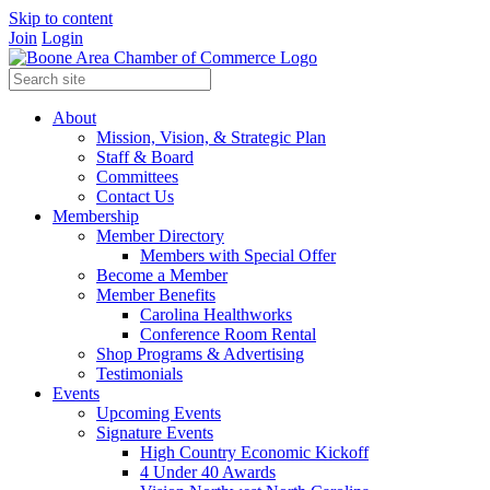
Skip to content
Join
Login
About
Mission, Vision, & Strategic Plan
Staff & Board
Committees
Contact Us
Membership
Member Directory
Members with Special Offer
Become a Member
Member Benefits
Carolina Healthworks
Conference Room Rental
Shop Programs & Advertising
Testimonials
Events
Upcoming Events
Signature Events
High Country Economic Kickoff
4 Under 40 Awards