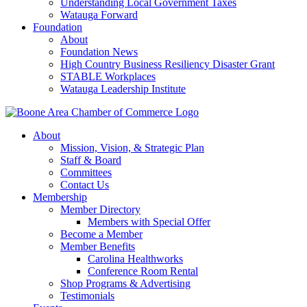
Understanding Local Government Taxes
Watauga Forward
Foundation
About
Foundation News
High Country Business Resiliency Disaster Grant
STABLE Workplaces
Watauga Leadership Institute
About
Mission, Vision, & Strategic Plan
Staff & Board
Committees
Contact Us
Membership
Member Directory
Members with Special Offer
Become a Member
Member Benefits
Carolina Healthworks
Conference Room Rental
Shop Programs & Advertising
Testimonials