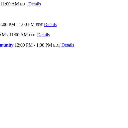
 11:00 AM
Details
EDT
2:00 PM - 1:00 PM
Details
EDT
AM - 11:00 AM
Details
EDT
ommunity
12:00 PM - 1:00 PM
Details
EDT