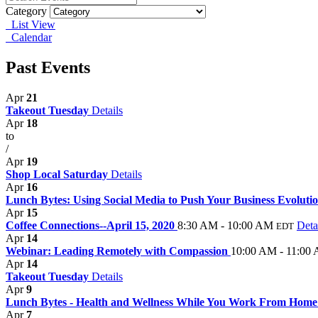
Category
List View
Calendar
Past Events
Apr
21
Takeout Tuesday
Details
Apr
18
to
/
Apr
19
Shop Local Saturday
Details
Apr
16
Lunch Bytes: Using Social Media to Push Your Business Evoluti
Apr
15
Coffee Connections--April 15, 2020
8:30 AM - 10:00 AM
Deta
EDT
Apr
14
Webinar: Leading Remotely with Compassion
10:00 AM - 11:00
Apr
14
Takeout Tuesday
Details
Apr
9
Lunch Bytes - Health and Wellness While You Work From Hom
Apr
7