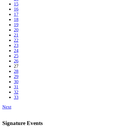
15
16
17
18
19
20
21
22
23
24
25
26
27
28
29
30
31
32
33
Next
Signature Events