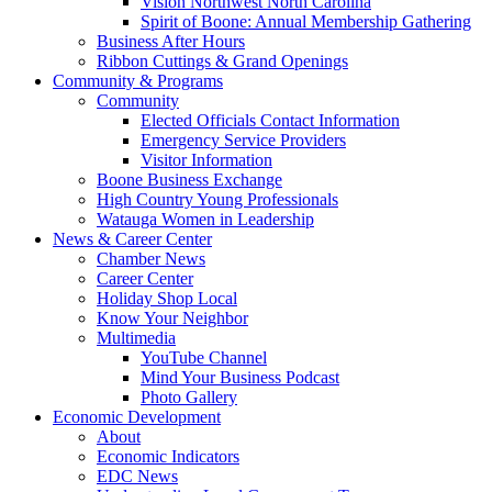
Vision Northwest North Carolina
Spirit of Boone: Annual Membership Gathering
Business After Hours
Ribbon Cuttings & Grand Openings
Community & Programs
Community
Elected Officials Contact Information
Emergency Service Providers
Visitor Information
Boone Business Exchange
High Country Young Professionals
Watauga Women in Leadership
News & Career Center
Chamber News
Career Center
Holiday Shop Local
Know Your Neighbor
Multimedia
YouTube Channel
Mind Your Business Podcast
Photo Gallery
Economic Development
About
Economic Indicators
EDC News