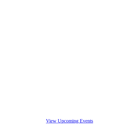
View Upcoming Events