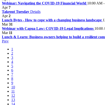
Webinar: Navigating the COVID-19 Financial World
10:00 AM -
Apr
7
Takeout Tuesday
Details
Apr
2
Lunch Bytes - How to cope with a changing business landscape
1
Mar
31
Webinar with Capua Law: COVID-19 Legal Implications
10:00 
Mar
11
Lunch & Learn: Business owners helping to build a resilient c
Prev
1
2
3
4
5
6
7
8
9
10
11
12
13
14