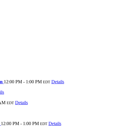
on
12:00 PM - 1:00 PM
Details
EDT
ils
 AM
Details
EDT
e
12:00 PM - 1:00 PM
Details
EDT