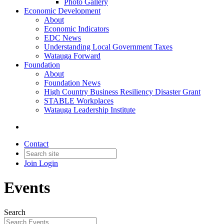
Photo Gallery
Economic Development
About
Economic Indicators
EDC News
Understanding Local Government Taxes
Watauga Forward
Foundation
About
Foundation News
High Country Business Resiliency Disaster Grant
STABLE Workplaces
Watauga Leadership Institute
Contact
Join
Login
Events
Search