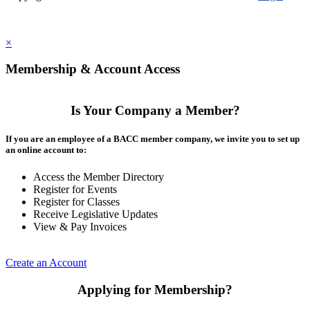
×
Membership & Account Access
Is Your Company a Member?
If you are an employee of a BACC member company, we invite you to set up
an online account to:
Access the Member Directory
Register for Events
Register for Classes
Receive Legislative Updates
View & Pay Invoices
Create an Account
Applying for Membership?