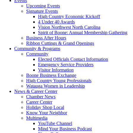
Events
Upcoming Events
Signature Events
High Country Economic Kickoff
4 Under 40 Awards
Vision Northwest North Carolina
Spirit of Boone: Annual Membership Gathering
Business After Hours
Ribbon Cuttings & Grand Openings
Community & Programs
Community
Elected Officials Contact Information
Emergency Service Providers
Visitor Information
Boone Business Exchange
High Country Young Professionals
Watauga Women in Leadership
News & Career Center
Chamber News
Career Center
Holiday Shop Local
Know Your Neighbor
Multimedia
YouTube Channel
Mind Your Business Podcast