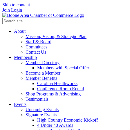
Skip to content
Join
Login
About
Mission, Vision, & Strategic Plan
Staff & Board
Committees
Contact Us
Membership
Member Directory
Members with Special Offer
Become a Member
Member Benefits
Carolina Healthworks
Conference Room Rental
Shop Programs & Advertising
Testimonials
Events
Upcoming Events
Signature Events
High Country Economic Kickoff
4 Under 40 Awards