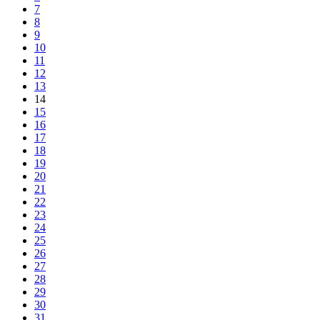
7
8
9
10
11
12
13
14
15
16
17
18
19
20
21
22
23
24
25
26
27
28
29
30
31