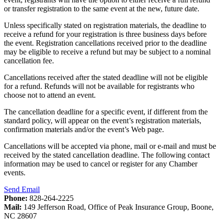
or transfer registration to the same event at the new, future date.
Unless specifically stated on registration materials, the deadline to
receive a refund for your registration is three business days before
the event. Registration cancellations received prior to the deadline
may be eligible to receive a refund but may be subject to a nominal
cancellation fee.
Cancellations received after the stated deadline will not be eligible
for a refund. Refunds will not be available for registrants who
choose not to attend an event.
The cancellation deadline for a specific event, if different from the
standard policy, will appear on the event’s registration materials,
confirmation materials and/or the event’s Web page.
Cancellations will be accepted via phone, mail or e-mail and must be
received by the stated cancellation deadline. The following contact
information may be used to cancel or register for any Chamber
events.
Send Email
Phone:
828-264-2225
Mail:
149 Jefferson Road, Office of Peak Insurance Group, Boone,
NC 28607