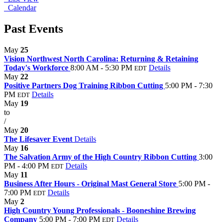
Calendar
Past Events
May
25
Vision Northwest North Carolina: Returning & Retaining
Today's Workforce
8:00 AM - 5:30 PM
Details
EDT
May
22
Positive Partners Dog Training Ribbon Cutting
5:00 PM - 7:30
PM
Details
EDT
May
19
to
/
May
20
The Lifesaver Event
Details
May
16
The Salvation Army of the High Country Ribbon Cutting
3:00
PM - 4:00 PM
Details
EDT
May
11
Business After Hours - Original Mast General Store
5:00 PM -
7:00 PM
Details
EDT
May
2
High Country Young Professionals - Booneshine Brewing
Company
5:00 PM - 7:00 PM
Details
EDT