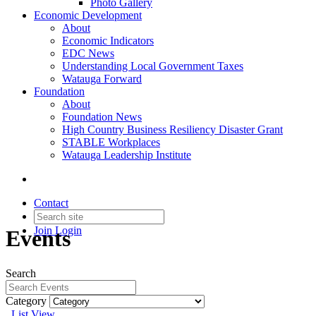
Photo Gallery
Economic Development
About
Economic Indicators
EDC News
Understanding Local Government Taxes
Watauga Forward
Foundation
About
Foundation News
High Country Business Resiliency Disaster Grant
STABLE Workplaces
Watauga Leadership Institute
Contact
Join
Login
Events
Search
Category
List View