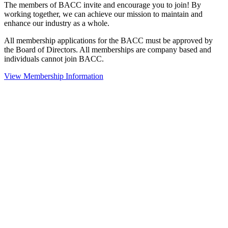
The members of BACC invite and encourage you to join! By
working together, we can achieve our mission to maintain and
enhance our industry as a whole.
All membership applications for the BACC must be approved by
the Board of Directors. All memberships are company based and
individuals cannot join BACC.
View Membership Information