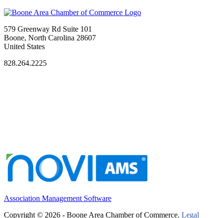
579 Greenway Rd Suite 101
Boone, North Carolina 28607
United States
828.264.2225
Association Management Software
Copyright © 2026 - Boone Area Chamber of Commerce.
Legal