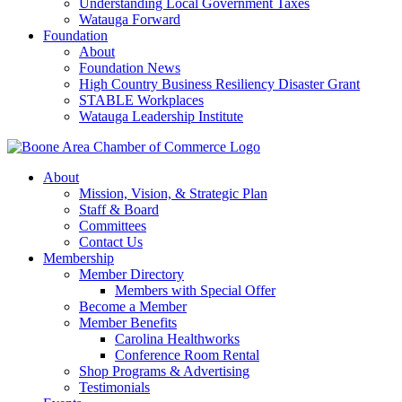
Understanding Local Government Taxes
Watauga Forward
Foundation
About
Foundation News
High Country Business Resiliency Disaster Grant
STABLE Workplaces
Watauga Leadership Institute
About
Mission, Vision, & Strategic Plan
Staff & Board
Committees
Contact Us
Membership
Member Directory
Members with Special Offer
Become a Member
Member Benefits
Carolina Healthworks
Conference Room Rental
Shop Programs & Advertising
Testimonials