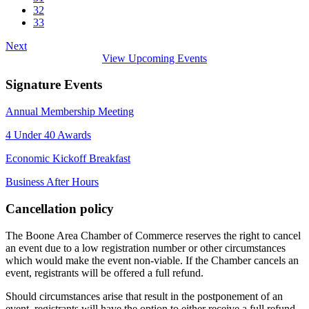
32
33
Next
View Upcoming Events
Signature Events
Annual Membership Meeting
4 Under 40 Awards
Economic Kickoff Breakfast
Business After Hours
Cancellation policy
The Boone Area Chamber of Commerce reserves the right to cancel
an event due to a low registration number or other circumstances
which would make the event non-viable. If the Chamber cancels an
event, registrants will be offered a full refund.
Should circumstances arise that result in the postponement of an
event, registrants will have the option to either receive a full refund