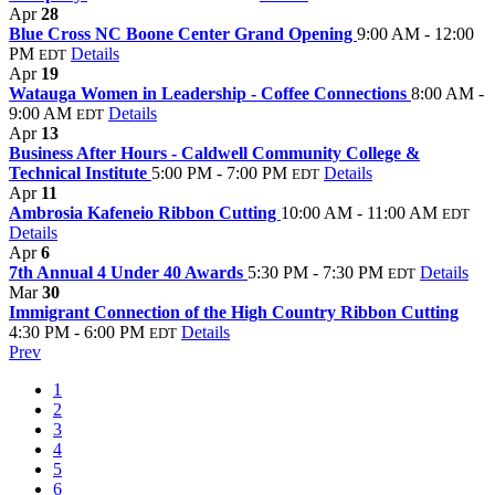
Apr
28
Blue Cross NC Boone Center Grand Opening
9:00 AM - 12:00
PM
Details
EDT
Apr
19
Watauga Women in Leadership - Coffee Connections
8:00 AM -
9:00 AM
Details
EDT
Apr
13
Business After Hours - Caldwell Community College &
Technical Institute
5:00 PM - 7:00 PM
Details
EDT
Apr
11
Ambrosia Kafeneio Ribbon Cutting
10:00 AM - 11:00 AM
EDT
Details
Apr
6
7th Annual 4 Under 40 Awards
5:30 PM - 7:30 PM
Details
EDT
Mar
30
Immigrant Connection of the High Country Ribbon Cutting
4:30 PM - 6:00 PM
Details
EDT
Prev
1
2
3
4
5
6