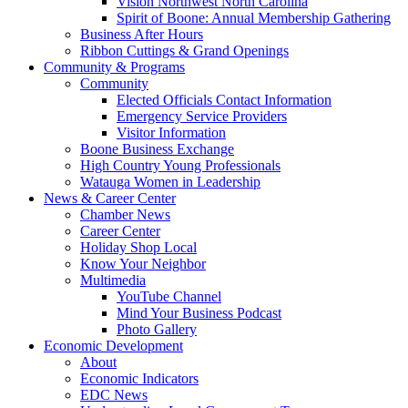
Vision Northwest North Carolina
Spirit of Boone: Annual Membership Gathering
Business After Hours
Ribbon Cuttings & Grand Openings
Community & Programs
Community
Elected Officials Contact Information
Emergency Service Providers
Visitor Information
Boone Business Exchange
High Country Young Professionals
Watauga Women in Leadership
News & Career Center
Chamber News
Career Center
Holiday Shop Local
Know Your Neighbor
Multimedia
YouTube Channel
Mind Your Business Podcast
Photo Gallery
Economic Development
About
Economic Indicators
EDC News